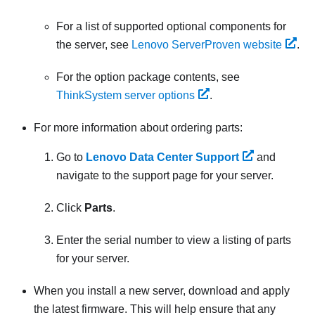
For a list of supported optional components for
the server, see
Lenovo ServerProven website
.
For the option package contents, see
ThinkSystem server options
.
For more information about ordering parts:
Go to
Lenovo Data Center Support
and
navigate to the support page for your server.
Click
Parts
.
Enter the serial number to view a listing of parts
for your server.
When you install a new server,
download and apply
the latest firmware. This will help ensure that any