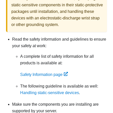
static-sensitive components in their static-protective
packages until installation, and handling these
devices with an electrostatic-discharge wrist strap
or other grounding system.
Read the safety information and guidelines to ensure
your safety at work:
A complete list of safety information for all
products is available at:
Safety Information page
The following guideline is available as well:
Handling static-sensitive devices
.
Make sure the components you are installing are
supported by your server.