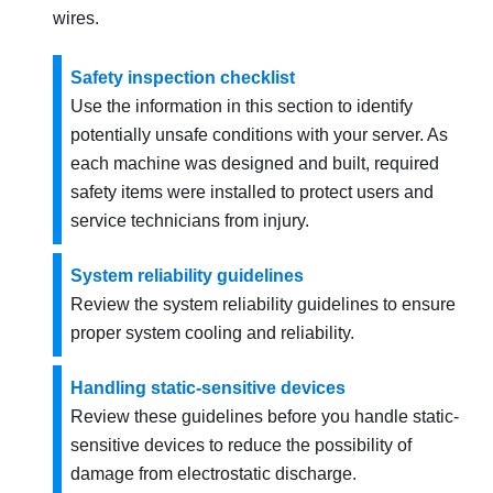
wires.
Safety inspection checklist
Use the information in this section to identify
potentially unsafe conditions with your server. As
each machine was designed and built, required
safety items were installed to protect users and
service technicians from injury.
System reliability guidelines
Review the system reliability guidelines to ensure
proper system cooling and reliability.
Handling static-sensitive devices
Review these guidelines before you handle static-
sensitive devices to reduce the possibility of
damage from electrostatic discharge.