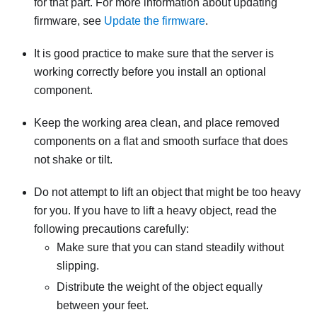
for that part. For more information about updating
firmware, see
Update the firmware
.
It is good practice to make sure that the server is
working correctly before you install an optional
component.
Keep the working area clean, and place removed
components on a flat and smooth surface that does
not shake or tilt.
Do not attempt to lift an object that might be too heavy
for you. If you have to lift a heavy object, read the
following precautions carefully:
Make sure that you can stand steadily without
slipping.
Distribute the weight of the object equally
between your feet.