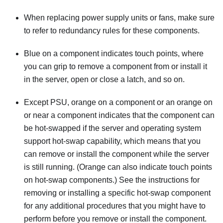
When replacing power supply units or fans, make sure
to refer to redundancy rules for these components.
Blue on a component indicates touch points, where
you can grip to remove a component from or install it
in the server, open or close a latch, and so on.
Except PSU, orange on a component or an orange on
or near a component indicates that the component can
be hot-swapped if the server and operating system
support hot-swap capability, which means that you
can remove or install the component while the server
is still running. (Orange can also indicate touch points
on hot-swap components.) See the instructions for
removing or installing a specific hot-swap component
for any additional procedures that you might have to
perform before you remove or install the component.