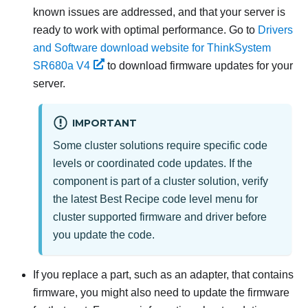
known issues are addressed, and that your server is
ready to work with optimal performance. Go to
Drivers
and Software download website for ThinkSystem
SR680a V4
to download firmware updates for your
server.
IMPORTANT
Some cluster solutions require specific code
levels or coordinated code updates. If the
component is part of a cluster solution, verify
the latest Best Recipe code level menu for
cluster supported firmware and driver before
you update the code.
If you replace a part, such as an adapter, that contains
firmware, you might also need to update the firmware