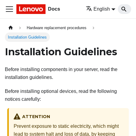
Docs
English
Hardware replacement procedures
Installation Guidelines
Installation Guidelines
Before installing components in your server, read the
installation guidelines.
Before installing optional devices, read the following
notices carefully:
ATTENTION
Prevent exposure to static electricity, which might
lead to system halt and loss of data, by keeping