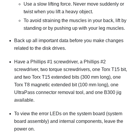
Use a slow lifting force. Never move suddenly or
twist when you lift a heavy object.
To avoid straining the muscles in your back, lift by
standing or by pushing up with your leg muscles.
Back up all important data before you make changes
related to the disk drives.
Have a Phillips #1 screwdriver, a Phillips #2
screwdriver, two torque screwdrivers, one Torx T15 bit,
and two Torx T15 extended bits (300 mm long), one
Torx T8 magnetic extended bit (100 mm long), one
UltraPass connector removal tool, and one B300 jig
available.
To view the error LEDs on the system board (system
board assembly) and internal components, leave the
power on.