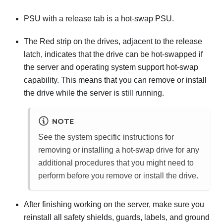
PSU with a release tab is a hot-swap PSU.
The Red strip on the drives, adjacent to the release
latch, indicates that the drive can be hot-swapped if
the server and operating system support hot-swap
capability. This means that you can remove or install
the drive while the server is still running.
NOTE
See the system specific instructions for
removing or installing a hot-swap drive for any
additional procedures that you might need to
perform before you remove or install the drive.
After finishing working on the server, make sure you
reinstall all safety shields, guards, labels, and ground