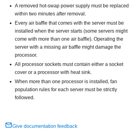
A removed hot-swap power supply must be replaced
within two minutes after removal.
Every air baffle that comes with the server must be
installed when the server starts (some servers might
come with more than one air baffle). Operating the
server with a missing air baffle might damage the
processor.
All processor sockets must contain either a socket
cover or a processor with heat sink.
When more than one processor is installed, fan
population rules for each server must be strictly
followed.
Give documentation feedback