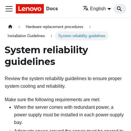
Docs
English
Hardware replacement procedures
Installation Guidelines
System reliability guidelines
System reliability
guidelines
Review the system reliability guidelines to ensure proper
system cooling and reliability.
Make sure the following requirements are met:
When the server comes with redundant power, a
power supply must be installed in each power-supply
bay.