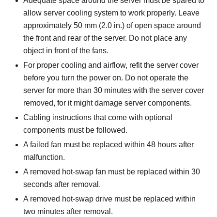
Adequate space around the server must be spared to
allow server cooling system to work properly. Leave
approximately 50 mm (2.0 in.) of open space around
the front and rear of the server. Do not place any
object in front of the fans.
For proper cooling and airflow, refit the server cover
before you turn the power on. Do not operate the
server for more than 30 minutes with the server cover
removed, for it might damage server components.
Cabling instructions that come with optional
components must be followed.
A failed fan must be replaced within 48 hours after
malfunction.
A removed hot-swap fan must be replaced within 30
seconds after removal.
A removed hot-swap drive must be replaced within
two minutes after removal.