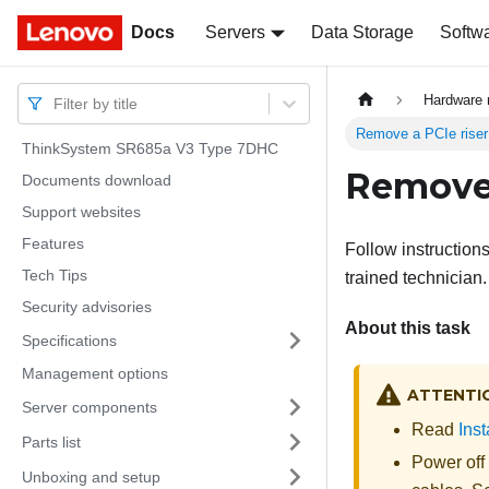
Docs
Docs
Servers
Data Storage
Softw
Hardware 
Filter by title
Remove a PCIe rise
ThinkSystem SR685a V3 Type 7DHC
Remove 
Documents download
Support websites
Features
Follow instruction
Tech Tips
trained technician.
Security advisories
About this task
Specifications
Management options
ATTENTI
Server components
Read
Inst
Parts list
Power off
Unboxing and setup