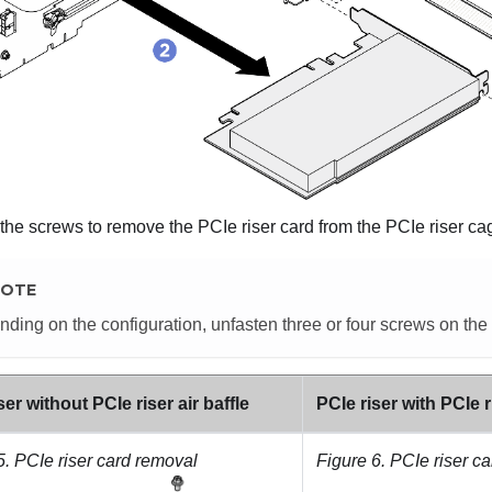
the screws to remove the PCIe riser card from the PCIe riser ca
OTE
ding on the configuration, unfasten three or four screws on the 
ser without PCIe riser air baffle
PCIe riser with PCIe ri
5.
PCIe riser card removal
Figure 6.
PCIe riser c