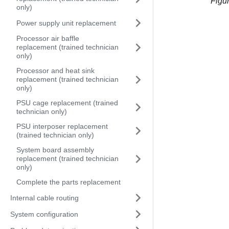
Figu
only)
Power supply unit replacement
Processor air baffle
replacement (trained technician
only)
Processor and heat sink
replacement (trained technician
only)
PSU cage replacement (trained
technician only)
PSU interposer replacement
(trained technician only)
System board assembly
replacement (trained technician
only)
Complete the parts replacement
Internal cable routing
System configuration