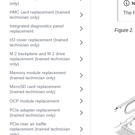
N
only)
HMC card replacement (trained
The P
technician only)
Integrated diagnostics panel
Figure 2.
replacement
I/O cover replacement (trained
technician only)
M.2 backplane and M.2 drive
replacement (trained technician
only)
Memory module replacement
(trained technician only)
MicroSD card replacement
(trained technician only)
OCP module replacement
PCIe adapter replacement
(trained technician only)
PCIe riser air baffle
replacement (trained technician
only)