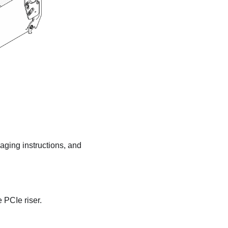
kaging instructions, and
 PCIe riser.