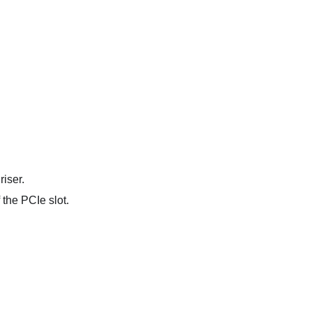
iser.
 the PCIe slot.