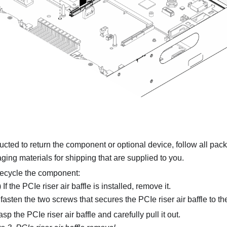
tructed to return the component or optional device, follow all pac
ing materials for shipping that are supplied to you.
 recycle the component:
 If the PCIe riser air baffle is installed, remove it.
asten the two screws that secures the PCIe riser air baffle to the
sp the PCIe riser air baffle and carefully pull it out.