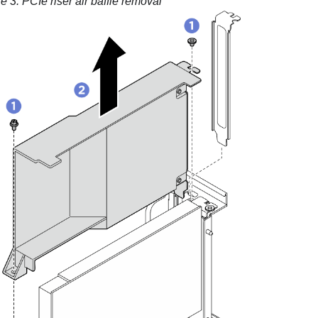
re 3.
PCIe riser air baffle removal