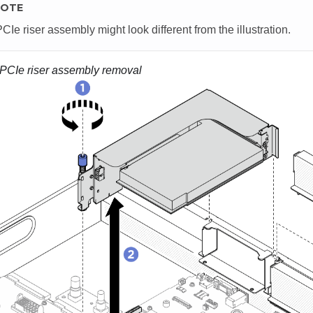
OTE
CIe riser assembly might look different from the illustration.
PCIe riser assembly removal