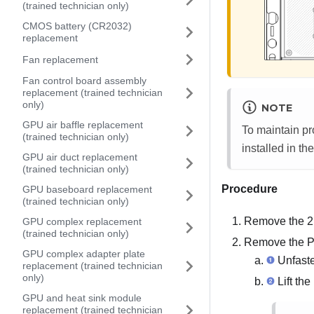
(trained technician only)
CMOS battery (CR2032)
replacement
Fan replacement
Fan control board assembly
replacement (trained technician
only)
NOTE
GPU air baffle replacement
To maintain pro
(trained technician only)
installed in th
GPU air duct replacement
(trained technician only)
Procedure
GPU baseboard replacement
(trained technician only)
Remove the
2
GPU complex replacement
(trained technician only)
Remove the PC
GPU complex adapter plate
Unfaste
replacement (trained technician
only)
Lift the
GPU and heat sink module
replacement (trained technician