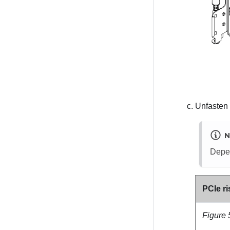
Unfasten 
N
Depen
PCIe ri
Figure 