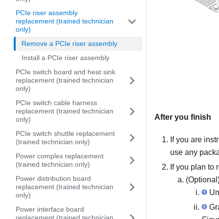
PCIe riser assembly
replacement (trained technician
only)
Remove a PCIe riser assembly
Install a PCIe riser assembly
PCIe switch board and heat sink
replacement (trained technician
only)
PCIe switch cable harness
replacement (trained technician
After you finish
only)
PCIe switch shuttle replacement
If you are ins
(trained technician only)
use any packag
Power complex replacement
(trained technician only)
If you plan to
Power distribution board
(Optional)
replacement (trained technician
Unf
only)
Gra
Power interface board
replacement (trained technician