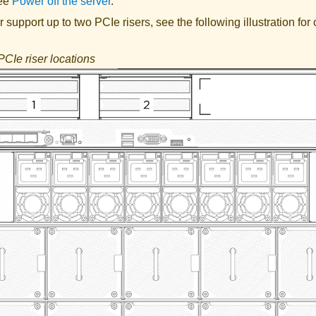
See
Power off the server
.
 support up to two PCIe risers, see the following illustration fo
PCIe riser locations