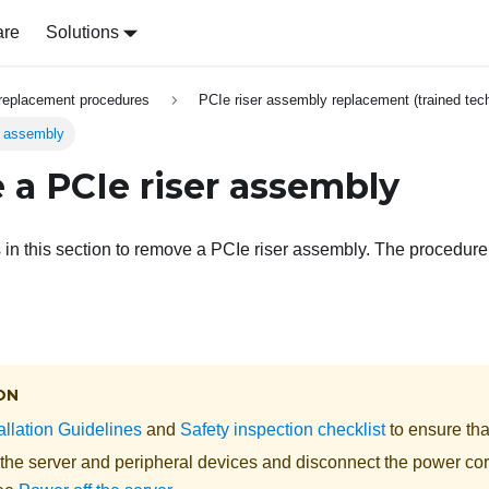
are
Solutions
replacement procedures
PCIe riser assembly replacement (trained tech
r assembly
a PCIe riser assembly
s in this section to remove a PCIe riser assembly. The procedur
ON
allation Guidelines
and
Safety inspection checklist
to ensure tha
 the server and peripheral devices and disconnect the power cor