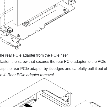
e rear PCIe adapter from the PCIe riser.
asten the screw that secures the rear PCIe adapter to the PCIe r
sp the rear PCIe adapter by its edges and carefully pull it out of
re 4.
Rear PCIe adapter removal