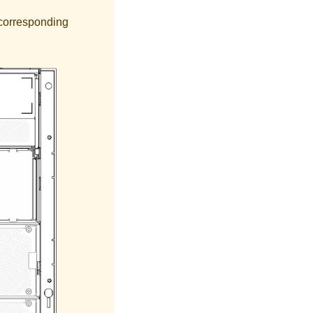
r corresponding