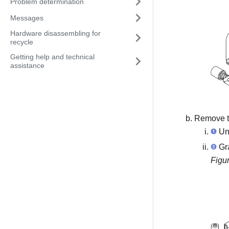
Problem determination
Messages
Hardware disassembling for
recycle
Getting help and technical
assistance
Remove th
Unf
Gra
Figu