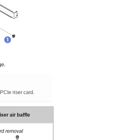
ge.
PCIe riser card.
ser air baffle
ard removal