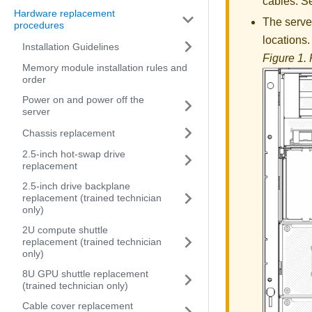
cables. 
Hardware replacement
The server
procedures
locations.
Installation Guidelines
Figure 1.
Memory module installation rules and
order
Power on and power off the
server
Chassis replacement
2.5-inch hot-swap drive
replacement
2.5-inch drive backplane
replacement (trained technician
only)
2U compute shuttle
replacement (trained technician
only)
8U GPU shuttle replacement
(trained technician only)
Cable cover replacement