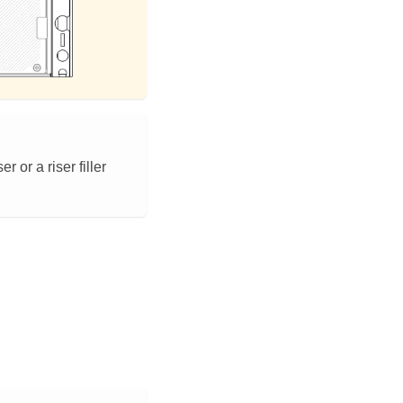
 or a riser filler