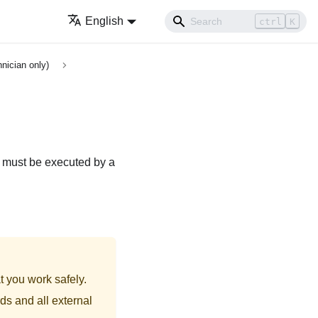
English
ctrl
K
nician only)
e must be executed by a
t you work safely.
ds and all external