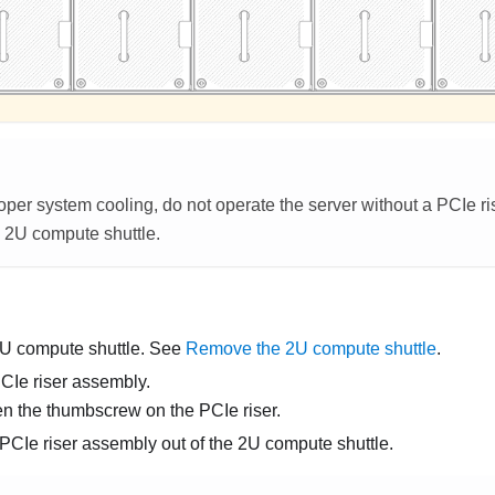
per system cooling, do not operate the server without a PCIe riser
e
2U compute shuttle
.
U compute shuttle
. See
Remove the 2U compute shuttle
.
Ie riser assembly.
n the thumbscrew on the PCIe riser.
 PCIe riser assembly out of the
2U compute shuttle
.