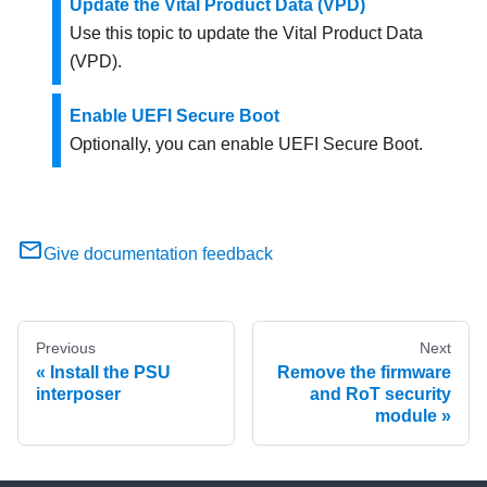
Update the Vital Product Data (VPD)
Use this topic to update the Vital Product Data
(VPD).
Enable UEFI Secure Boot
Optionally, you can enable UEFI Secure Boot.
Give documentation feedback
Previous
Next
Install the PSU
Remove the firmware
interposer
and RoT security
module