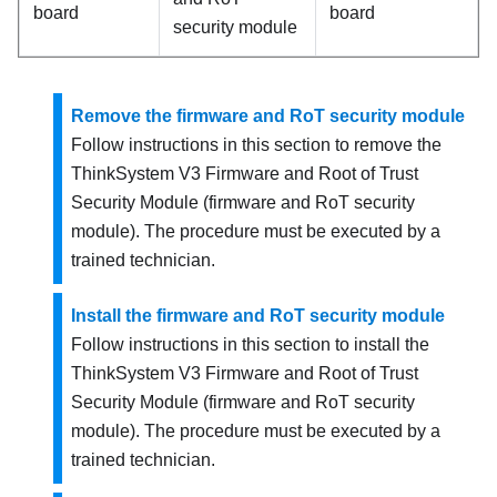
board
board
security module
Remove the firmware and RoT security module
Follow instructions in this section to remove the
ThinkSystem V3 Firmware and Root of Trust
Security Module
(
firmware and RoT security
module
). The procedure must be executed by a
trained technician.
Install the firmware and RoT security module
Follow instructions in this section to install the
ThinkSystem V3 Firmware and Root of Trust
Security Module
(
firmware and RoT security
module
). The procedure must be executed by a
trained technician.