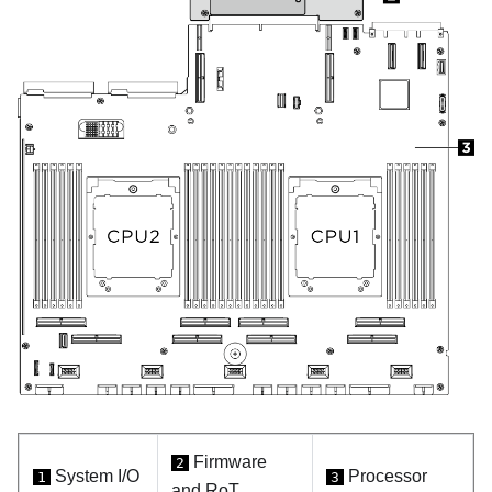
Firmware
2
System I/O
Processor
1
3
and RoT