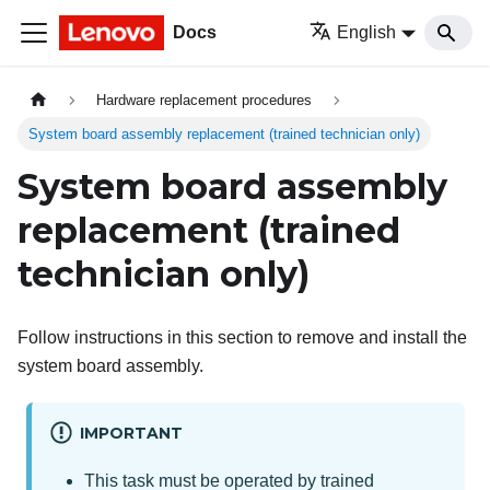
Docs
English
Hardware replacement procedures
System board assembly replacement (trained technician only)
System board assembly
replacement (trained
technician only)
Follow instructions in this section to remove and install the
system board assembly.
IMPORTANT
This task must be operated by trained