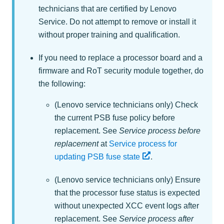
technicians that are certified by Lenovo
Service. Do not attempt to remove or install it
without proper training and qualification.
If you need to replace a processor board and a
firmware and RoT security module together, do
the following:
(Lenovo service technicians only) Check
the current PSB fuse policy before
replacement.
See
Service process before
replacement
at
Service process for
updating PSB fuse state
.
(Lenovo service technicians only) Ensure
that the processor fuse status is expected
without unexpected XCC event logs after
replacement.
See
Service process after