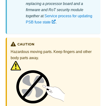
replacing a processor board and a
firmware and RoT security module
together
at
Service process for updating
PSB fuse state
.
CAUTION
Hazardous moving parts. Keep fingers and other
body parts away.