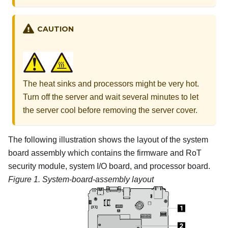
CAUTION
The heat sinks and processors might be very hot.
Turn off the server and wait several minutes to let
the server cool before removing the server cover.
The following illustration shows the layout of the system
board assembly which contains the
firmware and RoT
security module
, system I/O board, and processor board.
Figure 1.
System-board-assembly layout