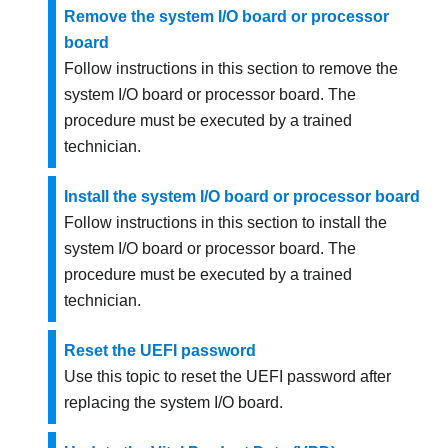
Remove the system I/O board or processor
board
Follow instructions in this section to remove the
system I/O board or processor board. The
procedure must be executed by a trained
technician.
Install the system I/O board or processor board
Follow instructions in this section to install the
system I/O board or processor board. The
procedure must be executed by a trained
technician.
Reset the UEFI password
Use this topic to reset the UEFI password after
replacing the system I/O board.