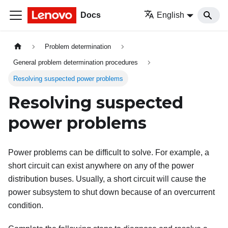
Docs
English
Problem determination
General problem determination procedures
Resolving suspected power problems
Resolving suspected
power problems
Power problems can be difficult to solve. For example, a
short circuit can exist anywhere on any of the power
distribution buses. Usually, a short circuit will cause the
power subsystem to shut down because of an overcurrent
condition.