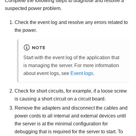
Complete the following steps to diagnose and resolve a
suspected power problem.
Check the event log and resolve any errors related to
the power.
NOTE
Start with the event log of the application that
is managing the server. For more information
about event logs, see
Event logs
.
Check for short circuits, for example, if a loose screw
is causing a short circuit on a circuit board.
Remove the adapters and disconnect the cables and
power cords to all internal and external devices until
the server is at the minimal configuration for
debugging that is required for the server to start. To