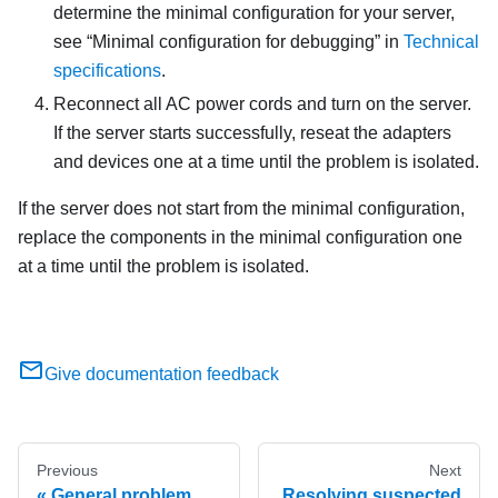
determine the minimal configuration for your server,
see
Minimal configuration for debugging
in
Technical
specifications
.
Reconnect all AC power cords and turn on the server.
If the server starts successfully, reseat the adapters
and devices one at a time until the problem is isolated.
If the server does not start from the minimal configuration,
replace the components in the minimal configuration one
at a time until the problem is isolated.
Give documentation feedback
Previous
Next
General problem
Resolving suspected