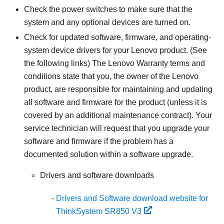
Check the power switches to make sure that the
system and any optional devices are turned on.
Check for updated software, firmware, and operating-
system device drivers for your Lenovo product. (See
the following links) The Lenovo Warranty terms and
conditions state that you, the owner of the Lenovo
product, are responsible for maintaining and updating
all software and firmware for the product (unless it is
covered by an additional maintenance contract). Your
service technician will request that you upgrade your
software and firmware if the problem has a
documented solution within a software upgrade.
Drivers and software downloads
Drivers and Software download website for
ThinkSystem SR850 V3