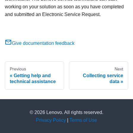
working on your solution as soon as you have completed
and submitted an Electronic Service Request.
Give documentation feedback
Previous
Next
Getting help and
Collecting service
technical assistance
data
© 2026 Lenovo. All rights reserved.
Privacy Policy
|
Terms of Use