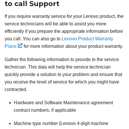
to call Support
If you require warranty service for your Lenovo product, the
service technicians will be able to assist you more
efficiently if you prepare the appropriate information before
you call. You can also go to
Lenovo Product Warranty
Plans
for more information about your product warranty.
Gather the following information to provide to the service
technician. This data will help the service technician
quickly provide a solution to your problem and ensure that
you receive the level of service for which you might have
contracted.
Hardware and Software Maintenance agreement
contract numbers, if applicable
Machine type number (Lenovo 4-digit machine