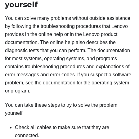
yourself
You can solve many problems without outside assistance
by following the troubleshooting procedures that Lenovo
provides in the online help or in the Lenovo product
documentation. The online help also describes the
diagnostic tests that you can perform. The documentation
for most systems, operating systems, and programs
contains troubleshooting procedures and explanations of
error messages and error codes. If you suspect a software
problem, see the documentation for the operating system
or program.
You can take these steps to try to solve the problem
yourself:
Check all cables to make sure that they are
connected.