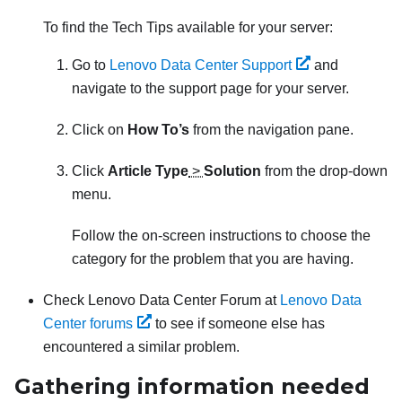
To find the Tech Tips available for your server:
Go to
Lenovo Data Center Support
and
navigate to the support page for your server.
Click on
How To’s
from the navigation pane.
Click
Article Type
>
Solution
from the drop-down
menu.
Follow the on-screen instructions to choose the
category for the problem that you are having.
Check Lenovo Data Center Forum at
Lenovo Data
Center forums
to see if someone else has
encountered a similar problem.
Gathering information needed