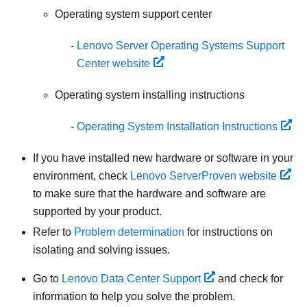
Operating system support center
Lenovo Server Operating Systems Support
Center website
Operating system installing instructions
Operating System Installation Instructions
If you have installed new hardware or software in your
environment, check
Lenovo ServerProven website
to make sure that the hardware and software are
supported by your product.
Refer to
Problem determination
for instructions on
isolating and solving issues.
Go to
Lenovo Data Center Support
and check for
information to help you solve the problem.