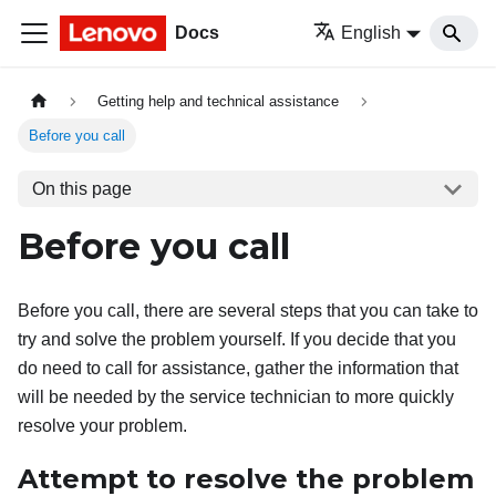
Docs
English
Getting help and technical assistance
Before you call
On this page
Before you call
Before you call, there are several steps that you can take to
try and solve the problem yourself. If you decide that you
do need to call for assistance, gather the information that
will be needed by the service technician to more quickly
resolve your problem.
Attempt to resolve the problem