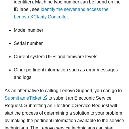
identifier). Machine type number can be found on the
ID label, see
Identify the server and access the
Lenovo XClarity Controller
.
Model number
Serial number
Current system UEFI and firmware levels
Other pertinent information such as error messages
and logs
As an alternative to calling Lenovo Support, you can go to
Submit an eTicket
to submit an Electronic Service
Request. Submitting an Electronic Service Request will
start the process of determining a solution to your problem
by making the pertinent information available to the service
technicians. The Lenovo service technicians can start