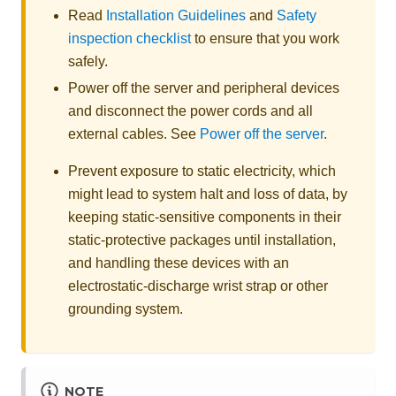
Read
Installation Guidelines
and
Safety
inspection checklist
to ensure that you work
safely.
Power off the server and peripheral devices
and disconnect the power cords and all
external cables. See
Power off the server
.
Prevent exposure to static electricity, which
might lead to system halt and loss of data, by
keeping static-sensitive components in their
static-protective packages until installation,
and handling these devices with an
electrostatic-discharge wrist strap or other
grounding system.
NOTE