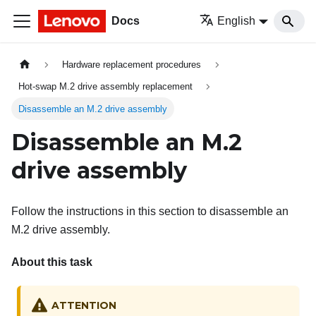
Docs
English
Hardware replacement procedures
Hot-swap M.2 drive assembly replacement
Disassemble an M.2 drive assembly
Disassemble an M.2
drive assembly
Follow the instructions in this section to disassemble an
M.2 drive assembly.
About this task
ATTENTION