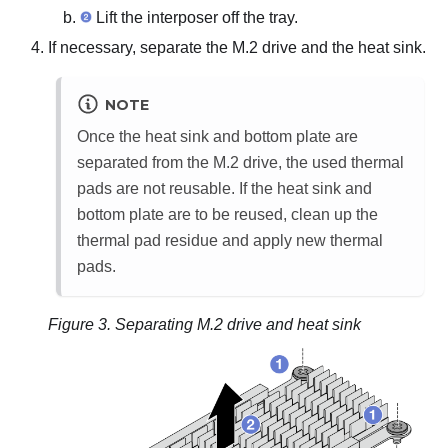
Lift the interposer off the tray.
If necessary, separate the M.2 drive and the heat sink.
NOTE
Once the heat sink and bottom plate are
separated from the M.2 drive, the used thermal
pads are not reusable. If the heat sink and
bottom plate are to be reused, clean up the
thermal pad residue and apply new thermal
pads.
Figure 3.
Separating M.2 drive and heat sink