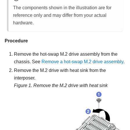
The components shown in the illustration are for
reference only and may differ from your actual
hardware.
Procedure
Remove the hot-swap M.2 drive assembly from the
chassis. See
Remove a hot-swap M.2 drive assembly
.
Remove the M.2 drive with heat sink from the
interposer.
Figure 1.
Remove the M.2 drive with heat sink