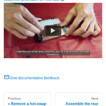
Give documentation feedback
Previous
Next
Remove a hot-swap
Assemble the rear