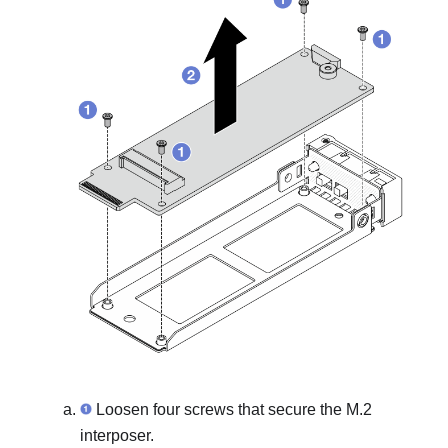
Loosen four screws that secure the M.2
interposer.