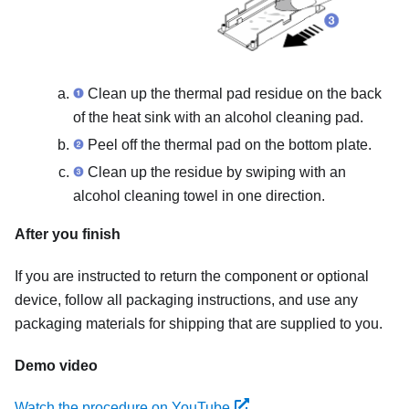
Clean up the thermal pad residue on the back
of the heat sink with an alcohol cleaning pad.
Peel off the thermal pad on the bottom plate.
Clean up the residue by swiping with an
alcohol cleaning towel in one direction.
After you finish
If you are instructed to return the component or optional
device, follow all packaging instructions, and use any
packaging materials for shipping that are supplied to you.
Demo video
Watch the procedure on YouTube