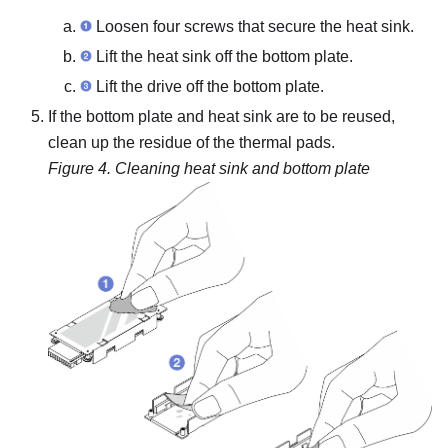
Loosen four screws that secure the heat sink.
Lift the heat sink off the bottom plate.
Lift the drive off the bottom plate.
If the bottom plate and heat sink are to be reused,
clean up the residue of the thermal pads.
Figure 4.
Cleaning heat sink and bottom plate