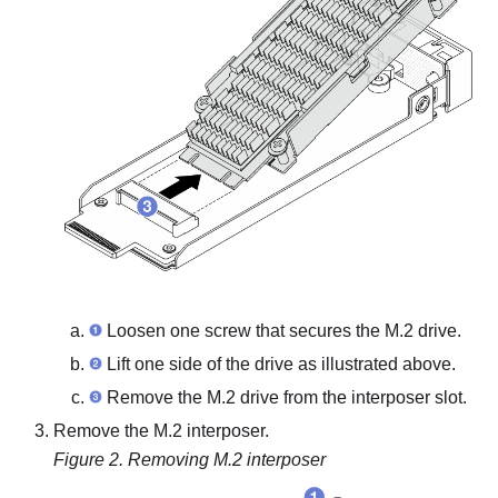
Loosen one screw that secures the M.2 drive.
Lift one side of the drive as illustrated above.
Remove the M.2 drive from the interposer slot.
Remove the M.2 interposer.
Figure 2.
Removing M.2 interposer