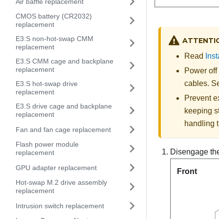
Air baffle replacement
CMOS battery (CR2032)
replacement
E3.S non-hot-swap CMM
ATTENTI
replacement
Read
Inst
E3.S CMM cage and backplane
replacement
Power off
cables. 
E3.S hot-swap drive
replacement
Prevent ex
E3.S drive cage and backplane
keeping st
replacement
handling t
Fan and fan cage replacement
Flash power module
Disengage the 
replacement
GPU adapter replacement
Front
Hot-swap M.2 drive assembly
replacement
Intrusion switch replacement