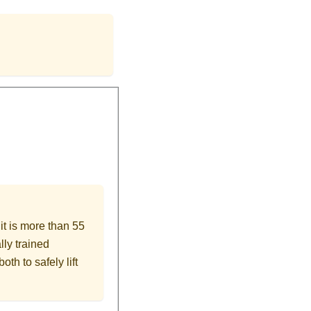
nit is more than 55
lly trained
oth to safely lift