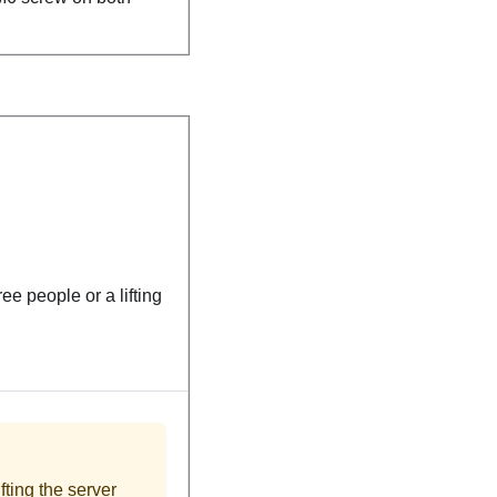
ree people or a lifting
fting the server