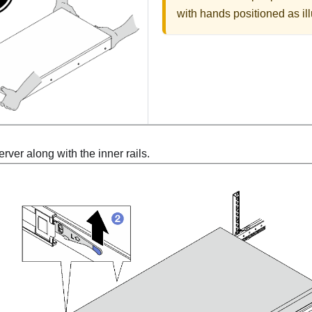
with hands positioned as ill
ver along with the inner rails.