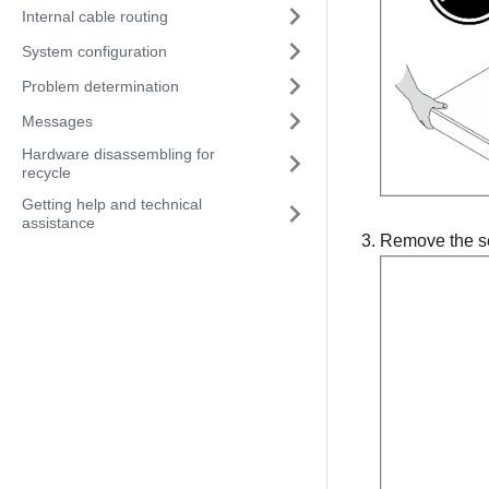
Internal cable routing
System configuration
Problem determination
Messages
Hardware disassembling for
recycle
Getting help and technical
assistance
Remove the ser