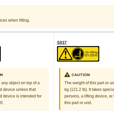
ices when lifting.
S037
CAUTION
ON
The weight of this part or u
 any object on top of a
kg (121.2 lb). It takes specia
 device unless that
persons, a lifting device, or b
 device is intended for
this part or unit.
f.