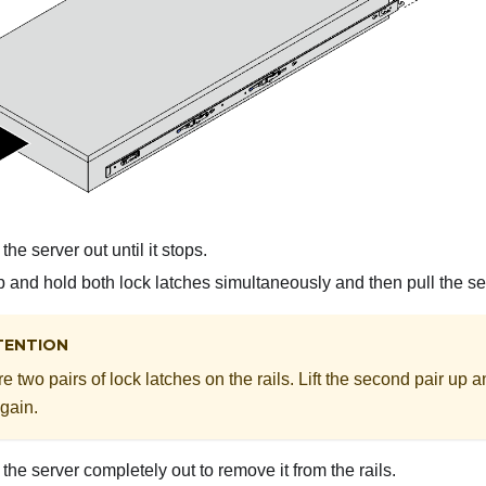
the server out until it stops.
p and hold both lock latches simultaneously and then pull the se
TENTION
e two pairs of lock latches on the rails. Lift the second pair up a
gain.
the server completely out to remove it from the rails.