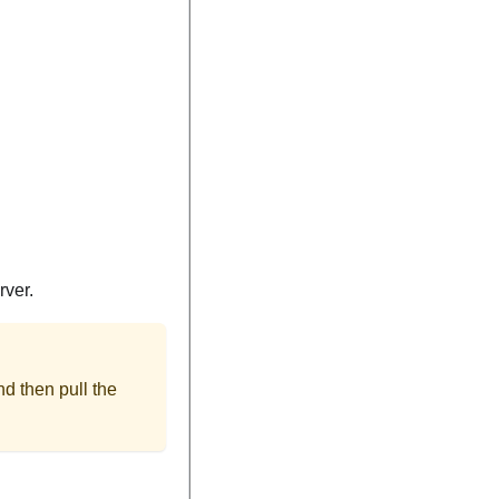
rver.
nd then pull the