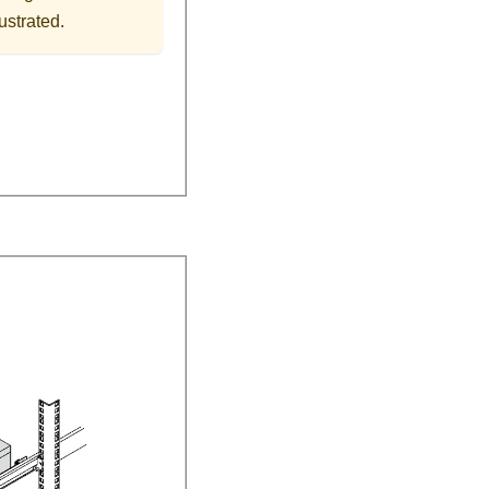
ustrated.