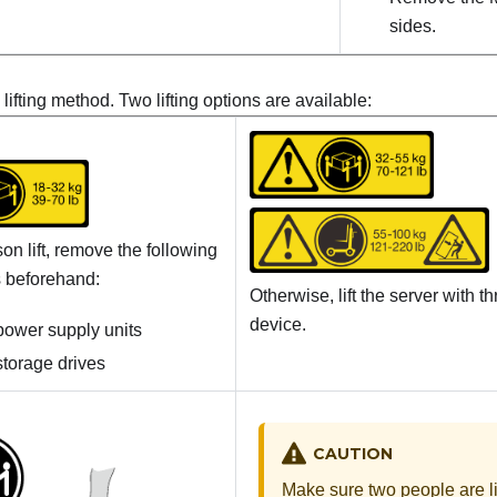
sides.
lifting method. Two lifting options are available:
on lift, remove the following
 beforehand:
Otherwise, lift the server with th
device.
 power supply units
 storage drives
CAUTION
Make sure two people are li