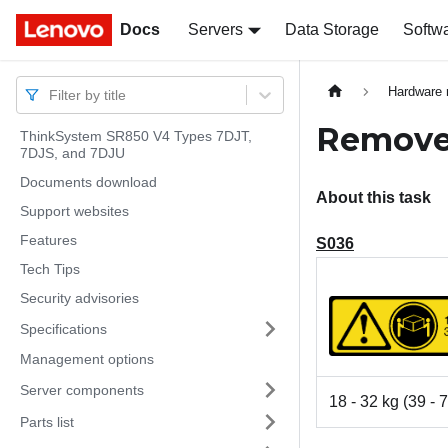
Docs
Docs
Servers
Data Storage
Softw
Hardware 
Filter by title
Remove 
ThinkSystem SR850 V4 Types 7DJT,
7DJS, and 7DJU
Documents download
About this task
Support websites
Features
S036
Tech Tips
Security advisories
Specifications
Management options
Server components
18 - 32 kg (39 - 7
Parts list