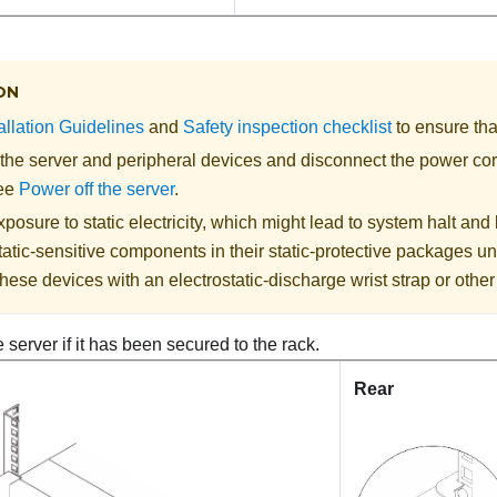
ON
allation Guidelines
and
Safety inspection checklist
to ensure tha
 the server and peripheral devices and disconnect the power cor
See
Power off the server
.
posure to static electricity, which might lead to system halt and 
atic-sensitive components in their static-protective packages unti
hese devices with an electrostatic-discharge wrist strap or othe
server if it has been secured to the rack.
Rear