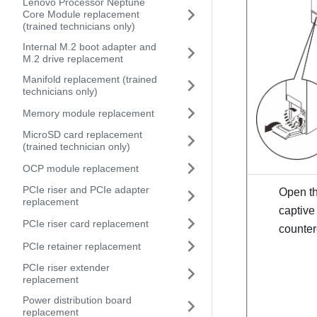
Lenovo Processor Neptune
Core Module replacement
(trained technicians only)
Internal M.2 boot adapter and
M.2 drive replacement
Manifold replacement (trained
technicians only)
Memory module replacement
MicroSD card replacement
(trained technician only)
OCP module replacement
PCIe riser and PCIe adapter
Open th
replacement
captive
PCIe riser card replacement
counter
PCIe retainer replacement
PCIe riser extender
replacement
Power distribution board
replacement