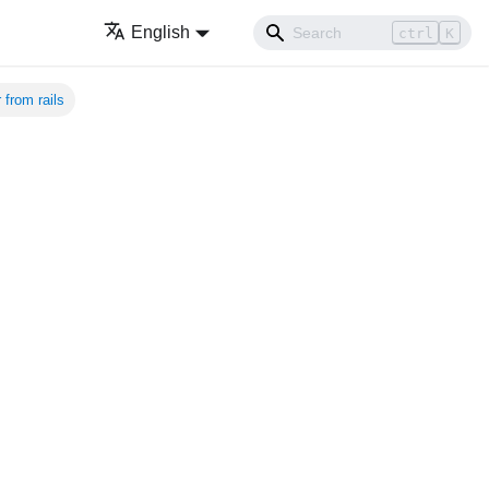
English
ctrl
K
from rails