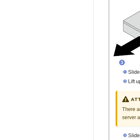
Slide 
Lift u
AT
There ar
server a
Slide 