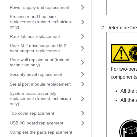
Power supply unit replacement
Processor and heat sink
replacement (trained technician
only)
Determine the 
Rack latches replacement
Rear M.2 drive cage and M.2
boot adapter replacement
Rear wall replacement (trained
technician only)
For two-pers
Security bezel replacement
components
Serial port module replacement
All the
System board assembly
replacement (trained technician
All the
only)
Top cover replacement
USB I/O board replacement
Complete the parts replacement