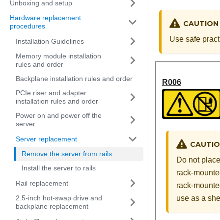
Unboxing and setup
Hardware replacement
CAUTION
procedures
Use safe pract
Installation Guidelines
Memory module installation
rules and order
Backplane installation rules and order
R006
PCIe riser and adapter
installation rules and order
Power on and power off the
server
Server replacement
CAUTI
Remove the server from rails
Do not place
Install the server to rails
rack-mounted
Rail replacement
rack-mounted
use as a shel
2.5-inch hot-swap drive and
backplane replacement