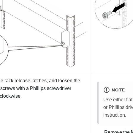
e rack release latches, and loosen the
 screws with a Phillips screwdriver
NOTE
clockwise.
Use either fla
or Phillips dri
instruction.
Remove the M