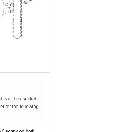
t-head, hex socket,
ver for the following
6 screw on both