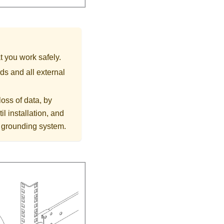
t you work safely.
ds and all external
loss of data, by
l installation, and
r grounding system.