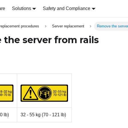
are
Solutions
Safety and Compliance
replacement procedures
Server replacement
Remove the server 
the server from rails
0 lb)
32 - 55 kg (70 - 121 lb)