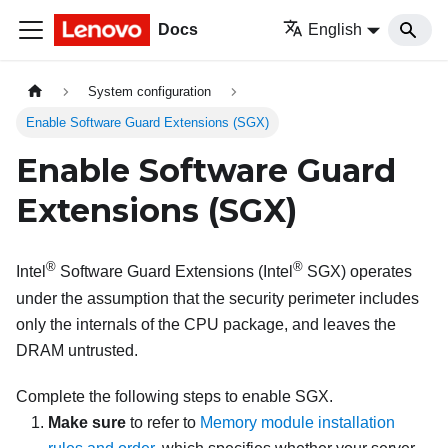
Docs
English
System configuration
Enable Software Guard Extensions (SGX)
Enable Software Guard
Extensions (SGX)
®
®
Intel
Software Guard Extensions (Intel
SGX) operates
under the assumption that the security perimeter includes
only the internals of the CPU package, and leaves the
DRAM untrusted.
Complete the following steps to enable SGX.
Make sure
to refer to
Memory module installation