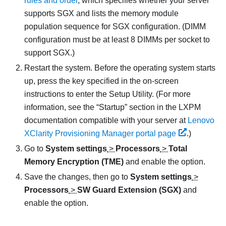
rules and order
, which specifies whether your server
supports SGX and lists the memory module
population sequence for SGX configuration. (DIMM
configuration must be at least 8 DIMMs per socket to
support SGX.)
Restart the system. Before the operating system starts
up, press the key specified in the on-screen
instructions to enter the Setup Utility. (
For more
information, see the
Startup
section in the
LXPM
documentation compatible with your server at
Lenovo
XClarity Provisioning Manager portal page
.
)
Go to
System settings
>
Processors
>
Total
Memory Encryption (TME)
and enable the option.
Save the changes, then go to
System settings
>
Processors
>
SW Guard Extension (SGX)
and
enable the option.