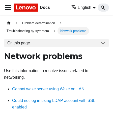
Docs
English
Problem determination
Troubleshooting by symptom
Network problems
On this page
Network problems
Use this information to resolve issues related to
networking.
Cannot wake server using Wake on LAN
Could not log in using LDAP account with SSL
enabled