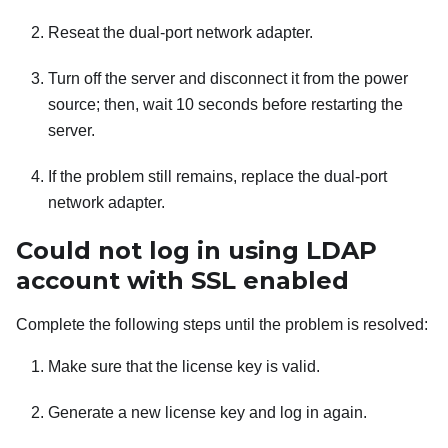
Reseat the dual-port network adapter.
Turn off the server and disconnect it from the power
source; then, wait 10 seconds before restarting the
server.
If the problem still remains, replace the dual-port
network adapter.
Could not log in using LDAP
account with SSL enabled
Complete the following steps until the problem is resolved:
Make sure that the license key is valid.
Generate a new license key and log in again.