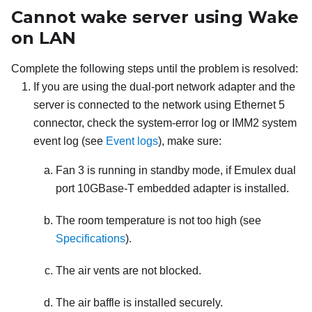
Cannot wake server using Wake
on LAN
Complete the following steps until the problem is resolved:
If you are using the dual-port network adapter and the
server is connected to the network using Ethernet 5
connector, check the system-error log or IMM2 system
event log (see
Event logs
), make sure:
Fan 3 is running in standby mode, if Emulex dual
port 10GBase-T embedded adapter is installed.
The room temperature is not too high (see
Specifications
).
The air vents are not blocked.
The air baffle is installed securely.