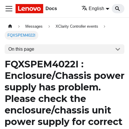
Docs
English
Messages
XClarity Controller events
FQXSPEM4022I
On this page
FQXSPEM4022I :
Enclosure/Chassis power
supply has problem.
Please check the
enclosure/chassis unit
power supply for correct