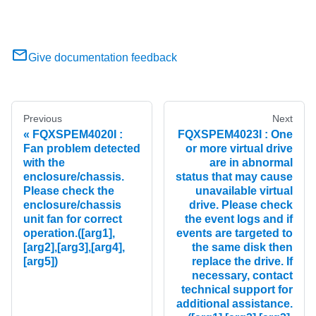
Give documentation feedback
Previous
Next
FQXSPEM4020I :
FQXSPEM4023I : One
Fan problem detected
or more virtual drive
with the
are in abnormal
enclosure/chassis.
status that may cause
Please check the
unavailable virtual
enclosure/chassis
drive. Please check
unit fan for correct
the event logs and if
operation.([arg1],
events are targeted to
[arg2],[arg3],[arg4],
the same disk then
[arg5])
replace the drive. If
necessary, contact
technical support for
additional assistance.