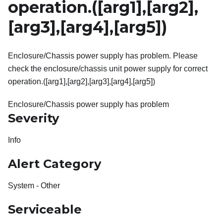
operation.(
[arg1]
,
[arg2]
,
[arg3]
,
[arg4]
,
[arg5]
)
Enclosure/Chassis power supply has problem. Please
check the enclosure/chassis unit power supply for correct
operation.([arg1],[arg2],[arg3],[arg4],[arg5])
Enclosure/Chassis power supply has problem
Severity
Info
Alert Category
System - Other
Serviceable