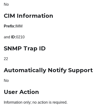
No
CIM Information
Prefix:
IMM
and
ID:
0210
SNMP Trap ID
22
Automatically Notify Support
No
User Action
Information only; no action is required.