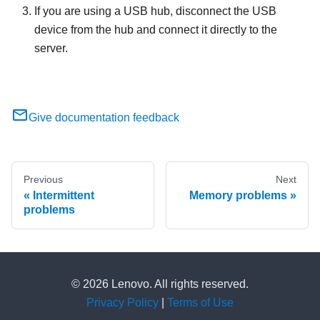
If you are using a USB hub, disconnect the USB
device from the hub and connect it directly to the
server.
Give documentation feedback
Previous
Next
Intermittent
Memory problems
problems
© 2026 Lenovo. All rights reserved.
Privacy Policy
|
Terms of Use