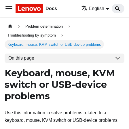
Docs
English
Problem determination
Troubleshooting by symptom
Keyboard, mouse, KVM switch or USB-device problems
On this page
Keyboard, mouse, KVM
switch or USB-device
problems
Use this information to solve problems related to a
keyboard, mouse, KVM switch or USB-device problems.