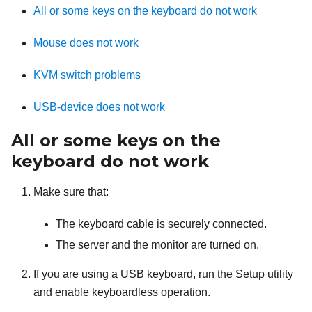
All or some keys on the keyboard do not work
Mouse does not work
KVM switch problems
USB-device does not work
All or some keys on the
keyboard do not work
Make sure that:
The keyboard cable is securely connected.
The server and the monitor are turned on.
If you are using a USB keyboard, run the Setup utility
and enable keyboardless operation.