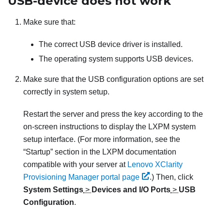
USB-device does not work
Make sure that:
The correct USB device driver is installed.
The operating system supports USB devices.
Make sure that the USB configuration options are set
correctly in system setup.
Restart the server and press the key according to the
on-screen instructions to display the
LXPM
system
setup interface.
(For more information, see the
“Startup” section in the
LXPM
documentation
compatible with your server at
Lenovo XClarity
Provisioning Manager portal page
.)
Then, click
System Settings
>
Devices and I/O Ports
>
USB
Configuration
.