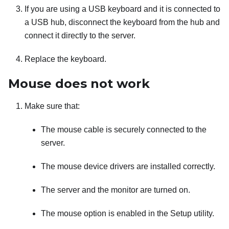
If you are using a USB keyboard and it is connected to
a USB hub, disconnect the keyboard from the hub and
connect it directly to the server.
Replace the keyboard.
Mouse does not work
Make sure that:
The mouse cable is securely connected to the
server.
The mouse device drivers are installed correctly.
The server and the monitor are turned on.
The mouse option is enabled in the Setup utility.