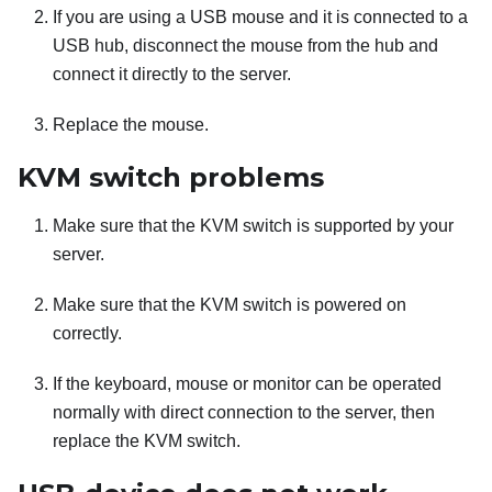
If you are using a USB mouse and it is connected to a
USB hub, disconnect the mouse from the hub and
connect it directly to the server.
Replace the mouse.
KVM switch problems
Make sure that the KVM switch is supported by your
server.
Make sure that the KVM switch is powered on
correctly.
If the keyboard, mouse or monitor can be operated
normally with direct connection to the server, then
replace the KVM switch.