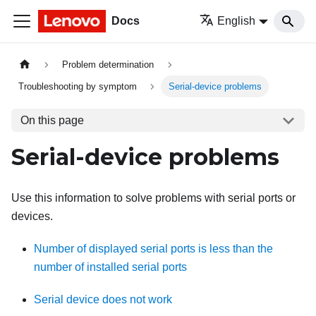
Docs
English
Problem determination
Troubleshooting by symptom
Serial-device problems
On this page
Serial-device problems
Use this information to solve problems with serial ports or
devices.
Number of displayed serial ports is less than the
number of installed serial ports
Serial device does not work