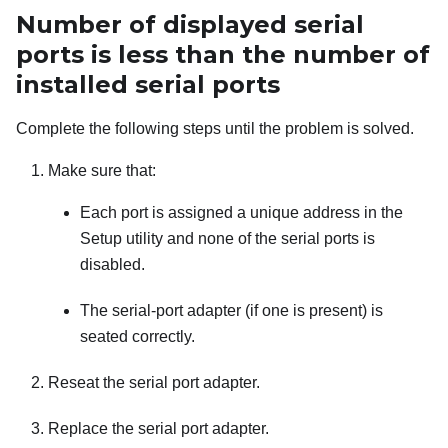
Number of displayed serial
ports is less than the number of
installed serial ports
Complete the following steps until the problem is solved.
Make sure that:
Each port is assigned a unique address in the
Setup utility and none of the serial ports is
disabled.
The serial-port adapter (if one is present) is
seated correctly.
Reseat the serial port adapter.
Replace the serial port adapter.