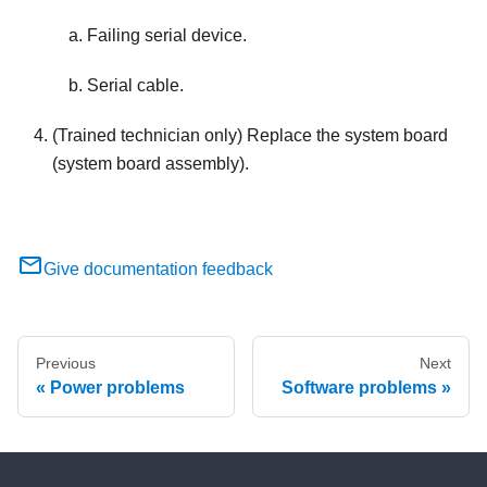
Failing serial device.
Serial cable.
(Trained technician only) Replace the system board
(system board assembly).
Give documentation feedback
Previous
Next
Power problems
Software problems