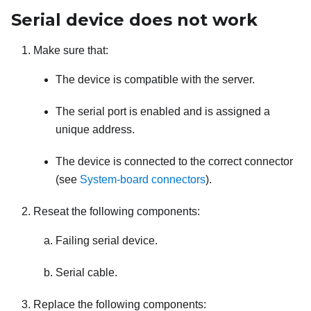
Serial device does not work
Make sure that:
The device is compatible with the server.
The serial port is enabled and is assigned a
unique address.
The device is connected to the correct connector
(see
System-board connectors
).
Reseat the following components:
Failing serial device.
Serial cable.
Replace the following components: