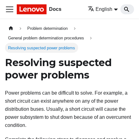
Docs
English
Problem determination
General problem determination procedures
Resolving suspected power problems
Resolving suspected
power problems
Power problems can be difficult to solve. For example, a
short circuit can exist anywhere on any of the power
distribution buses. Usually, a short circuit will cause the
power subsystem to shut down because of an overcurrent
condition.