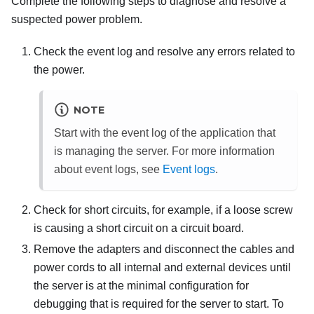
Complete the following steps to diagnose and resolve a
suspected power problem.
Check the event log and resolve any errors related to
the power.
NOTE
Start with the event log of the application that
is managing the server. For more information
about event logs, see
Event logs
.
Check for short circuits, for example, if a loose screw
is causing a short circuit on a circuit board.
Remove the adapters and disconnect the cables and
power cords to all internal and external devices until
the server is at the minimal configuration for
debugging that is required for the server to start. To