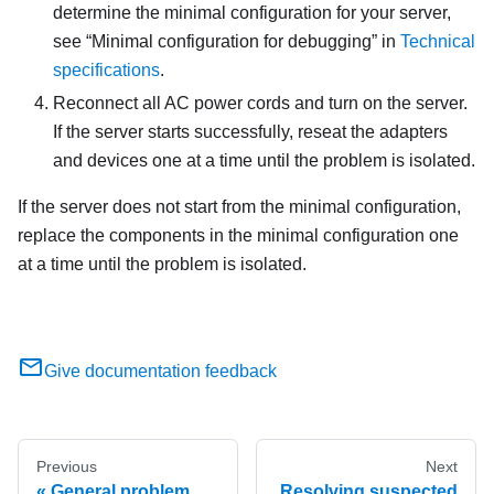
determine the minimal configuration for your server,
see
Minimal configuration for debugging
in
Technical
specifications
.
Reconnect all AC power cords and turn on the server.
If the server starts successfully, reseat the adapters
and devices one at a time until the problem is isolated.
If the server does not start from the minimal configuration,
replace the components in the minimal configuration one
at a time until the problem is isolated.
Give documentation feedback
Previous
Next
General problem
Resolving suspected