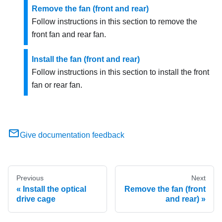
Remove the fan (front and rear)
Follow instructions in this section to remove the
front fan and rear fan.
Install the fan (front and rear)
Follow instructions in this section to install the front
fan or rear fan.
Give documentation feedback
Previous
Next
Install the optical
Remove the fan (front
drive cage
and rear)