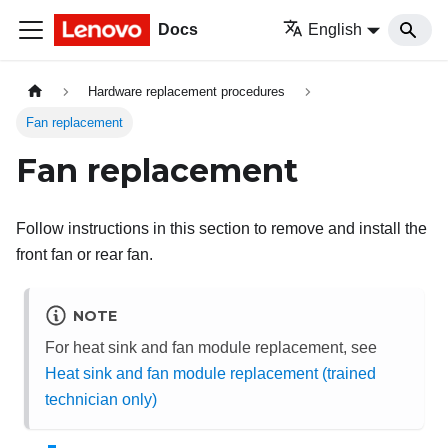
Docs
English
Hardware replacement procedures
Fan replacement
Fan replacement
Follow instructions in this section to remove and install the
front fan or rear fan.
NOTE
For heat sink and fan module replacement, see
Heat sink and fan module replacement (trained
technician only)