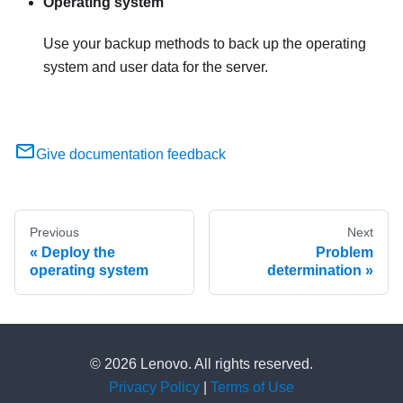
Operating system
Use your backup methods to back up the operating
system and user data for the server.
Give documentation feedback
Previous
Next
Deploy the
Problem
operating system
determination
© 2026 Lenovo. All rights reserved.
Privacy Policy
|
Terms of Use