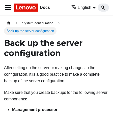
Docs
English
System configuration
Back up the server configuration
Back up the server
configuration
After setting up the server or making changes to the
configuration, it is a good practice to make a complete
backup of the server configuration.
Make sure that you create backups for the following server
components:
Management processor