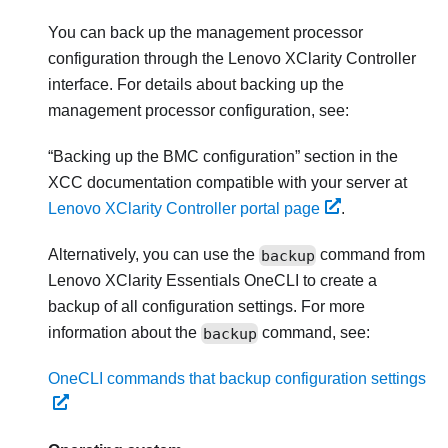
You can back up the management processor
configuration through the
Lenovo XClarity Controller
interface. For details about backing up the
management processor configuration, see:
Backing up the BMC configuration
section in the
XCC documentation compatible with your server at
Lenovo XClarity Controller portal page
.
Alternatively, you can use the
backup
command from
Lenovo XClarity Essentials OneCLI
to create a
backup of all configuration settings. For more
information about the
backup
command, see:
OneCLI commands that backup configuration settings