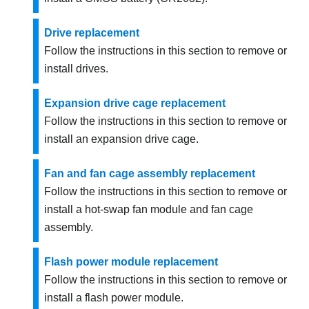
Drive replacement
Follow the instructions in this section to remove or
install drives.
Expansion drive cage replacement
Follow the instructions in this section to remove or
install an expansion drive cage.
Fan and fan cage assembly replacement
Follow the instructions in this section to remove or
install a hot-swap fan module and fan cage
assembly.
Flash power module replacement
Follow the instructions in this section to remove or
install a flash power module.