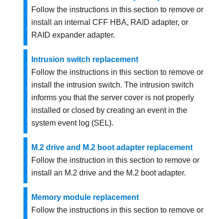
Follow the instructions in this section to remove or
install an internal CFF HBA, RAID adapter, or
RAID expander adapter.
Intrusion switch replacement
Follow the instructions in this section to remove or
install the intrusion switch. The intrusion switch
informs you that the server cover is not properly
installed or closed by creating an event in the
system event log (SEL).
M.2 drive and M.2 boot adapter replacement
Follow the instruction in this section to remove or
install an M.2 drive and the M.2 boot adapter.
Memory module replacement
Follow the instructions in this section to remove or