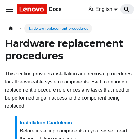
Docs
English
Hardware replacement procedures
Hardware replacement
procedures
This section provides installation and removal procedures
for all serviceable system components. Each component
replacement procedure references any tasks that need to
be performed to gain access to the component being
replaced.
Installation Guidelines
Before installing components in your server, read
the installation guidelines.