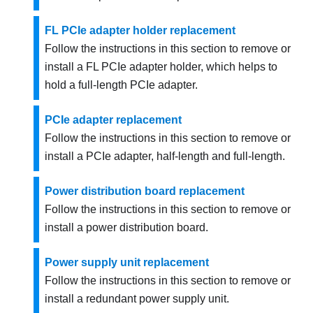
FL PCIe adapter holder replacement
Follow the instructions in this section to remove or
install a FL PCIe adapter holder, which helps to
hold a full-length PCIe adapter.
PCIe adapter replacement
Follow the instructions in this section to remove or
install a PCIe adapter, half-length and full-length.
Power distribution board replacement
Follow the instructions in this section to remove or
install a power distribution board.
Power supply unit replacement
Follow the instructions in this section to remove or
install a redundant power supply unit.