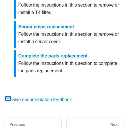
Follow the instructions in this section to remove or
install a T4 filler.
Server cover replacement
Follow the instructions in this section to remove or
install a server cover.
Complete the parts replacement
Follow the instructions in this section to complete
the parts replacement.
Give documentation feedback
Previous
Next