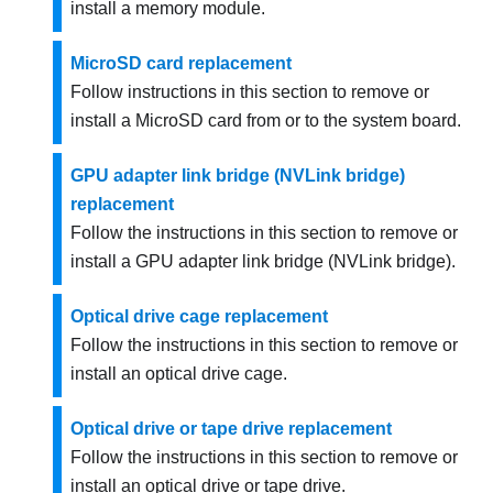
install a memory module.
MicroSD card replacement
Follow instructions in this section to remove or
install a MicroSD card from or to the system board.
GPU adapter link bridge (NVLink bridge)
replacement
Follow the instructions in this section to remove or
install a GPU adapter link bridge (NVLink bridge).
Optical drive cage replacement
Follow the instructions in this section to remove or
install an optical drive cage.
Optical drive or tape drive replacement
Follow the instructions in this section to remove or
install an optical drive or tape drive.