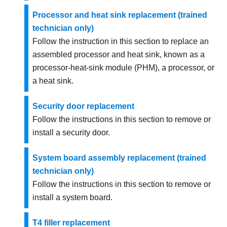
Processor and heat sink replacement (trained
technician only)
Follow the instruction in this section to replace an
assembled processor and heat sink, known as a
processor-heat-sink module (PHM), a processor, or
a heat sink.
Security door replacement
Follow the instructions in this section to remove or
install a security door.
System board assembly replacement (trained
technician only)
Follow the instructions in this section to remove or
install a system board.
T4 filler replacement