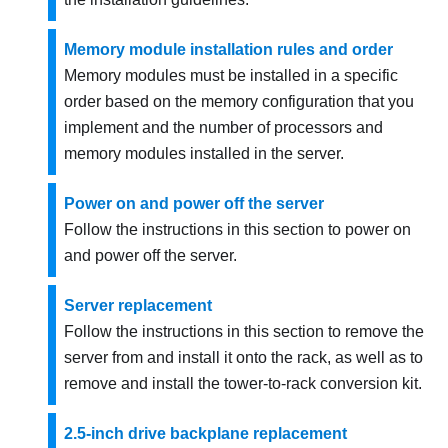
Memory module installation rules and order
Memory modules must be installed in a specific
order based on the memory configuration that you
implement and the number of processors and
memory modules installed in the server.
Power on and power off the server
Follow the instructions in this section to power on
and power off the server.
Server replacement
Follow the instructions in this section to remove the
server from and install it onto the rack, as well as to
remove and install the tower-to-rack conversion kit.
2.5-inch drive backplane replacement