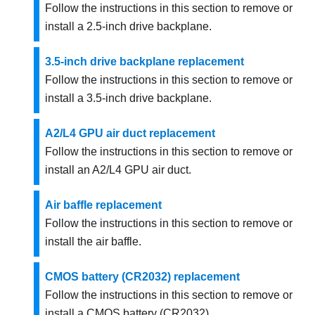
Follow the instructions in this section to remove or
install a 2.5-inch drive backplane.
3.5-inch drive backplane replacement
Follow the instructions in this section to remove or
install a 3.5-inch drive backplane.
A2/L4 GPU air duct replacement
Follow the instructions in this section to remove or
install an
A2
/L4
GPU air duct
.
Air baffle replacement
Follow the instructions in this section to remove or
install the air baffle.
CMOS battery (CR2032) replacement
Follow the instructions in this section to remove or
install a CMOS battery (CR2032).