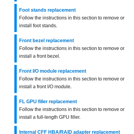
Foot stands replacement
Follow the instructions in this section to remove or
install foot stands.
Front bezel replacement
Follow the instructions in this section to remove or
install a front bezel.
Front I/O module replacement
Follow the instructions in this section to remove or
install a front I/O module.
FL GPU filler replacement
Follow the instructions in this section to remove or
install a full-length GPU filler.
Internal CFF HBA/RAID adapter replacement