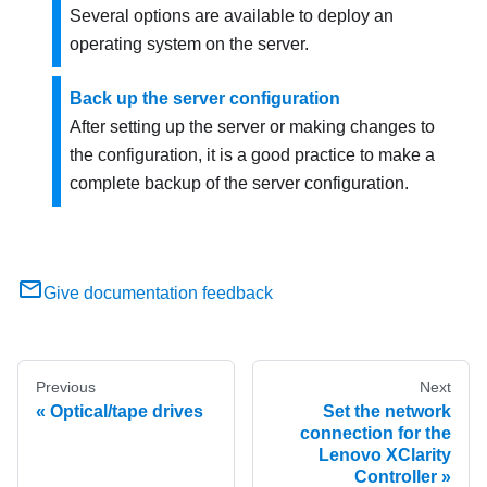
Several options are available to deploy an
operating system on the server.
Back up the server configuration
After setting up the server or making changes to
the configuration, it is a good practice to make a
complete backup of the server configuration.
Give documentation feedback
Previous
Next
Optical/tape drives
Set the network
connection for the
Lenovo XClarity
Controller