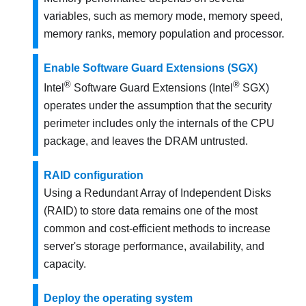
variables, such as memory mode, memory speed,
memory ranks, memory population and processor.
Enable Software Guard Extensions (SGX)
®
®
Intel
Software Guard Extensions (Intel
SGX)
operates under the assumption that the security
perimeter includes only the internals of the CPU
package, and leaves the DRAM untrusted.
RAID configuration
Using a Redundant Array of Independent Disks
(RAID) to store data remains one of the most
common and cost-efficient methods to increase
server's storage performance, availability, and
capacity.
Deploy the operating system