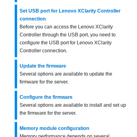
Set USB port for Lenovo XClarity Controller
connection
Before you can access the
Lenovo XClarity
Controller
through the USB port, you need to
configure the USB port for
Lenovo XClarity
Controller
connection.
Update the firmware
Several options are available to update the
firmware for the server.
Configure the firmware
Several options are available to install and set up
the firmware for the server.
Memory module configuration
Memory performance depends on several