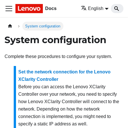
Docs
English
System configuration
System configuration
Complete these procedures to configure your system.
Set the network connection for the Lenovo
XClarity Controller
Before you can access the
Lenovo XClarity
Controller
over your network, you need to specify
how
Lenovo XClarity Controller
will connect to the
network. Depending on how the network
connection is implemented, you might need to
specify a static IP address as well.