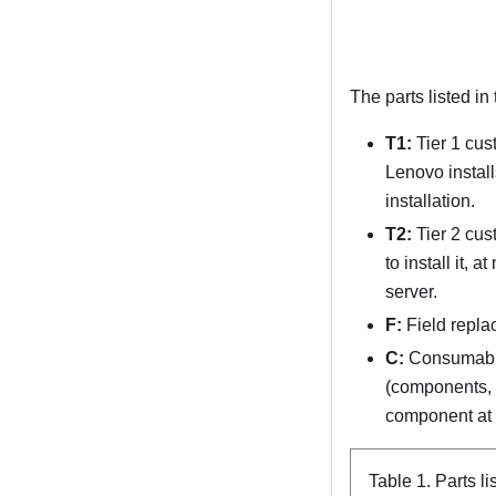
The parts listed in
T1:
Tier 1 cus
Lenovo install
installation.
T2:
Tier 2 cus
to install it, 
server.
F:
Field repla
C:
Consumable 
(components, su
component at y
Table 1.
Parts li