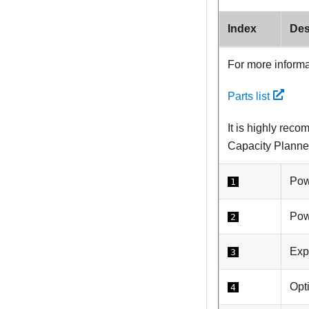
Index
Des
For more informa
Parts list
It is highly rec
Capacity Planne
Pow
1
Pow
2
Exp
3
Opt
4