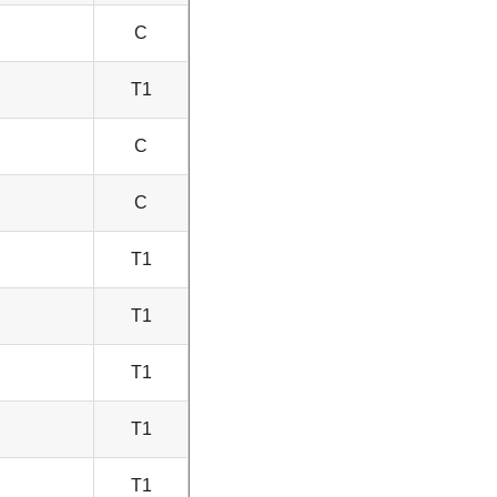
C
T1
C
C
T1
T1
T1
T1
T1