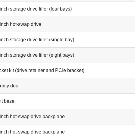
inch storage drive filler (four bays)
-inch hot-swap drive
inch storage drive filler (single bay)
inch storage drive filler (eight bays)
ket kit (drive retainer and PCIe bracket)
urity door
nt bezel
-inch hot-swap drive backplane
-inch hot-swap drive backplane