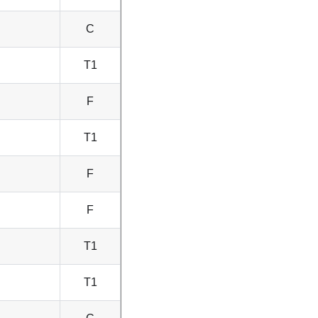
C
T1
F
T1
F
F
T1
T1