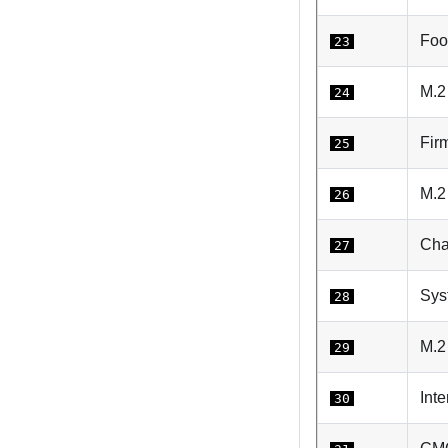
Foo
23
M.2
24
Fir
25
M.2 
26
Cha
27
Sys
28
M.2
29
Int
30