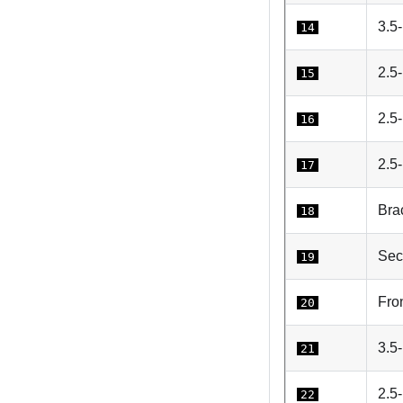
3.5-
14
2.5
15
2.5-
16
2.5-
17
Brac
18
Sec
19
Fro
20
3.5
21
2.5
22