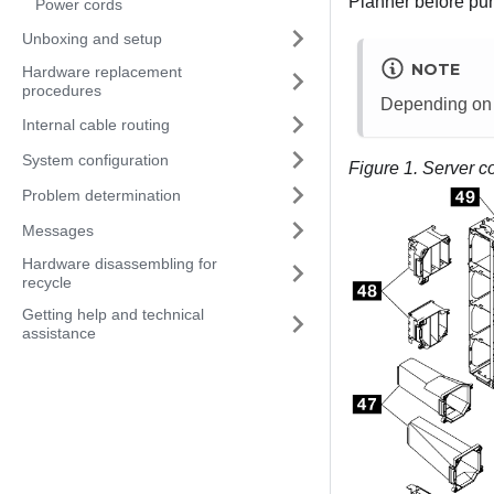
Planner
before pur
Power cords
Unboxing and setup
NOTE
Hardware replacement
procedures
Depending on th
Internal cable routing
System configuration
Figure 1.
Server c
Problem determination
Messages
Hardware disassembling for
recycle
Getting help and technical
assistance