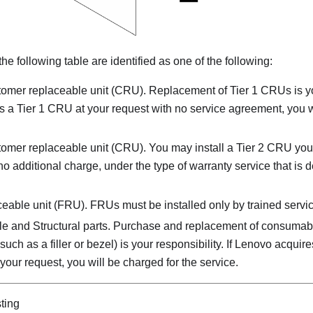
 the following table are identified as one of the following:
tomer replaceable unit (CRU). Replacement of Tier 1 CRUs is your
s a Tier 1 CRU at your request with no service agreement, you w
tomer replaceable unit (CRU). You may install a Tier 2 CRU you
at no additional charge, under the type of warranty service that is 
ceable unit (FRU). FRUs must be installed only by trained servic
and Structural parts. Purchase and replacement of consumable
ch as a filler or bezel) is your responsibility. If Lenovo acquires
our request, you will be charged for the service.
sting