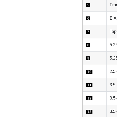
Fro
5
EIA
6
Tape
7
5.25
8
5.2
9
2.5-
10
3.5-
11
3.5
12
3.5-
13