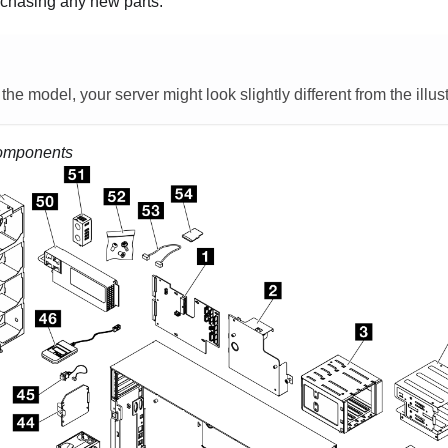
chasing any new parts.
e model, your server might look slightly different from the illust
omponents