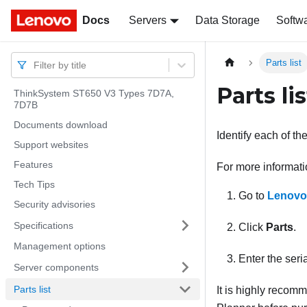
Docs
Docs
Servers
Data Storage
Softw
Parts list
Filter by title
Parts lis
ThinkSystem ST650 V3 Types 7D7A,
7D7B
Documents download
Identify each of th
Support websites
Features
For more informati
Tech Tips
Go to
Lenovo
Security advisories
Specifications
Click
Parts
.
Management options
Enter the seria
Server components
Parts list
It is highly recom