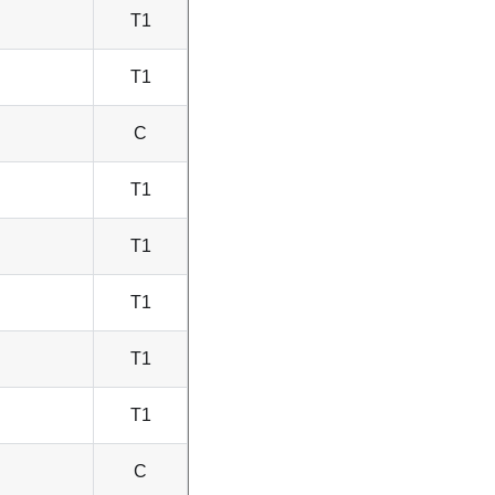
T1
T1
C
T1
T1
T1
T1
T1
C