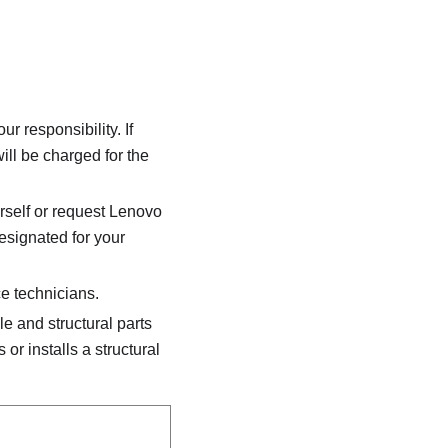
 responsibility. If
ill be charged for the
rself or request Lenovo
designated for your
e technicians.
 and structural parts
 or installs a structural