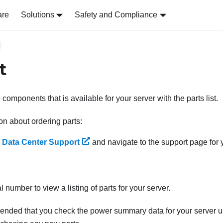
are
Solutions
Safety and Compliance
t
e components that is available for your server with the parts list.
on about ordering parts:
 Data Center Support
and navigate to the support page for y
l number to view a listing of parts for your server.
mended that you check the power summary data for your server 