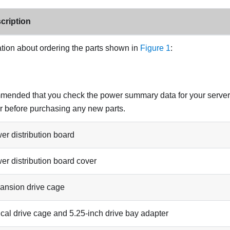
cription
tion about ordering the parts shown in
Figure 1
:
ommended that you check the power summary data for your serve
r
before purchasing any new parts.
er distribution board
er distribution board cover
ansion drive cage
ical drive cage and 5.25-inch drive bay adapter