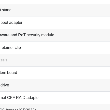
t stand
 boot adapter
mware and RoT security module
retainer clip
ssis
tem board
 drive
ernal CFF RAID adapter