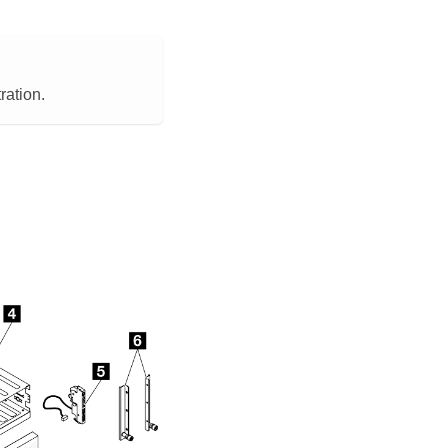
ration.