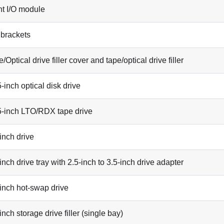
nt I/O module
 brackets
/Optical drive filler cover and tape/optical drive filler
-inch optical disk drive
5-inch LTO/RDX tape drive
inch drive
inch drive tray with 2.5-inch to 3.5-inch drive adapter
-inch hot-swap drive
inch storage drive filler (single bay)