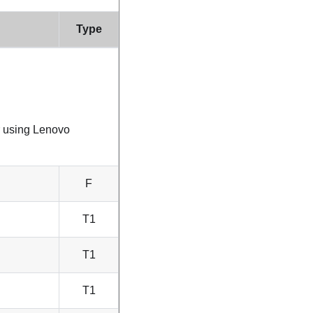
Type
r using
Lenovo
F
T1
T1
T1