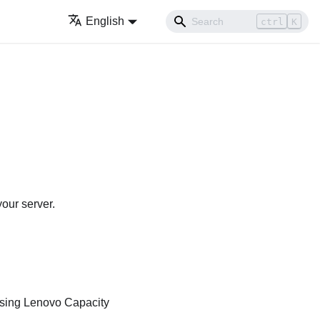
English
ctrl
K
our server.
using
Lenovo Capacity