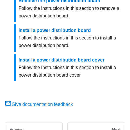
Remove the power distribution board
Follow the instructions in this section to remove a
power distribution board.
Install a power distribution board
Follow the instructions in this section to install a
power distribution board.
Install a power distribution board cover
Follow the instructions in this section to install a
power distribution board cover.
Give documentation feedback
Previous
Next