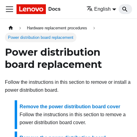
Docs
English
Hardware replacement procedures
Power distribution board replacement
Power distribution
board replacement
Follow the instructions in this section to remove or install a
power distribution board.
Remove the power distribution board cover
Follow the instructions in this section to remove a
power distribution board cover.