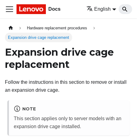
Docs
English
Hardware replacement procedures
Expansion drive cage replacement
Expansion drive cage
replacement
Follow the instructions in this section to remove or install
an expansion drive cage.
NOTE
This section applies only to server models with an
expansion drive cage installed.