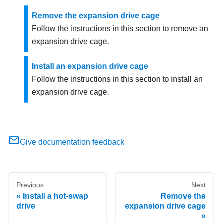
Remove the expansion drive cage
Follow the instructions in this section to remove an
expansion drive cage.
Install an expansion drive cage
Follow the instructions in this section to install an
expansion drive cage.
Give documentation feedback
Previous
Next
Install a hot-swap
Remove the
drive
expansion drive cage