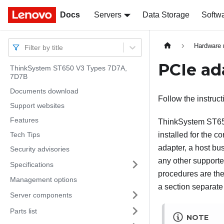
Docs
Docs
Servers
Data Storage
Softw
Hardware 
Filter by title
PCIe ad
ThinkSystem ST650 V3 Types 7D7A,
7D7B
Documents download
Follow the instruct
Support websites
Features
ThinkSystem ST6
Tech Tips
installed for the 
adapter, a host bus
Security advisories
any other supporte
Specifications
procedures are the
Management options
a section separate
Server components
Parts list
NOTE