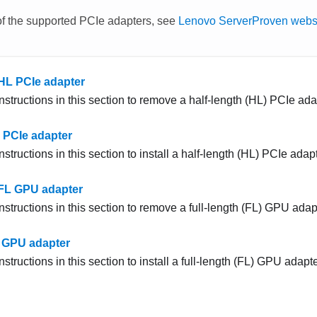
 of the supported PCIe adapters, see
Lenovo ServerProven webs
HL PCIe adapter
nstructions in this section to remove a half-length (HL) PCIe ada
L PCIe adapter
nstructions in this section to install a half-length (HL) PCIe adapt
FL GPU adapter
nstructions in this section to remove a full-length (FL) GPU adap
L GPU adapter
nstructions in this section to install a full-length (FL) GPU adapte