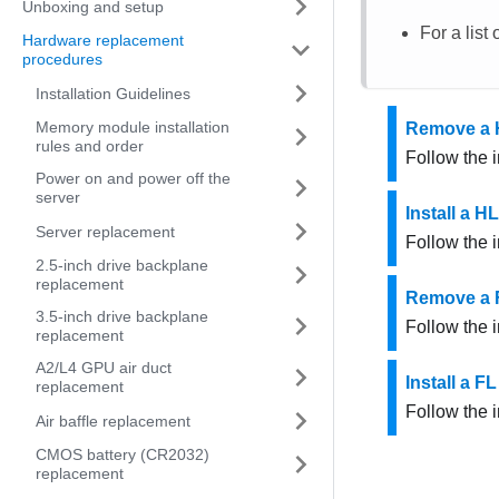
Unboxing and setup
For a list
Hardware replacement
procedures
Installation Guidelines
Memory module installation
Remove a 
rules and order
Follow the i
Power on and power off the
server
Install a H
Server replacement
Follow the i
2.5-inch drive backplane
replacement
Remove a 
3.5-inch drive backplane
Follow the i
replacement
A2/L4 GPU air duct
Install a F
replacement
Follow the i
Air baffle replacement
CMOS battery (CR2032)
replacement