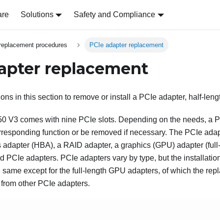
are
Solutions
Safety and Compliance
replacement procedures
PCIe adapter replacement
apter replacement
ions in this section to remove or install a PCIe adapter, half-lengt
50 V3
comes with nine PCIe slots. Depending on the needs, a 
corresponding function or be removed if necessary. The PCIe ada
 adapter (HBA), a RAID adapter, a graphics (GPU) adapter (full-l
d PCIe adapters. PCIe adapters vary by type, but the installati
 same except for the full-length GPU adapters, of which the rep
 from other PCIe adapters.