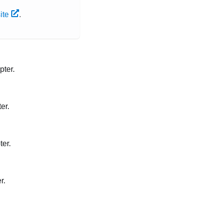
ite
.
pter.
er.
ter.
r.