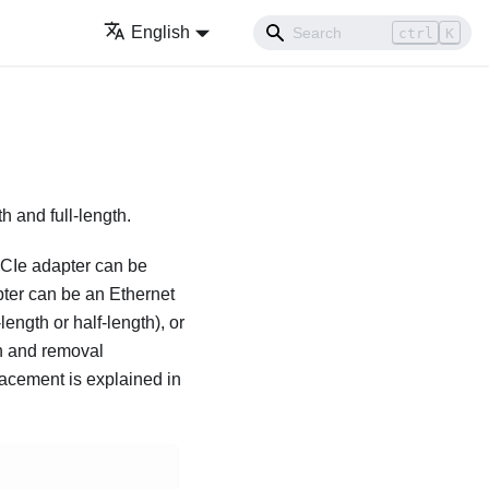
English
ctrl
K
h and full-length.
PCIe adapter can be
pter can be an Ethernet
ength or half-length), or
on and removal
lacement is explained in