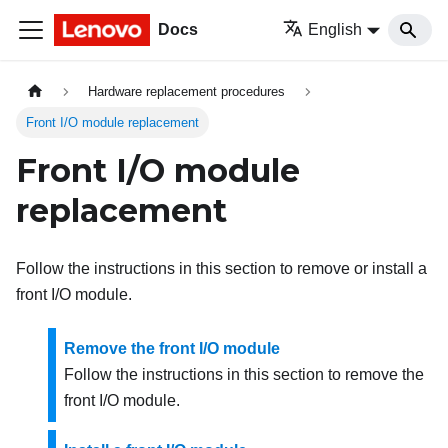
Docs
English
Hardware replacement procedures
Front I/O module replacement
Front I/O module
replacement
Follow the instructions in this section to remove or install a
front I/O module.
Remove the front I/O module
Follow the instructions in this section to remove the
front I/O module.