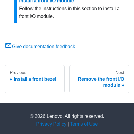
Install a front I/O module
Follow the instructions in this section to install a
front I/O module.
Give documentation feedback
Previous
Next
Install a front bezel
Remove the front I/O
module
© 2026 Lenovo. All rights reserved.
Privacy Policy
|
Terms of Use