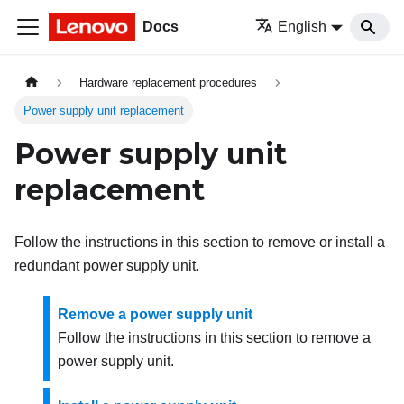
Docs
English
Hardware replacement procedures
Power supply unit replacement
Power supply unit
replacement
Follow the instructions in this section to remove or install a
redundant power supply unit.
Remove a power supply unit
Follow the instructions in this section to remove a
power supply unit.