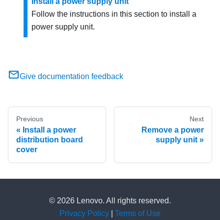
Install a power supply unit
Follow the instructions in this section to install a
power supply unit.
Give documentation feedback
Previous
Next
Install a power
Remove a power
distribution board
supply unit
cover
© 2026 Lenovo. All rights reserved.
Privacy Policy
|
Terms of Use