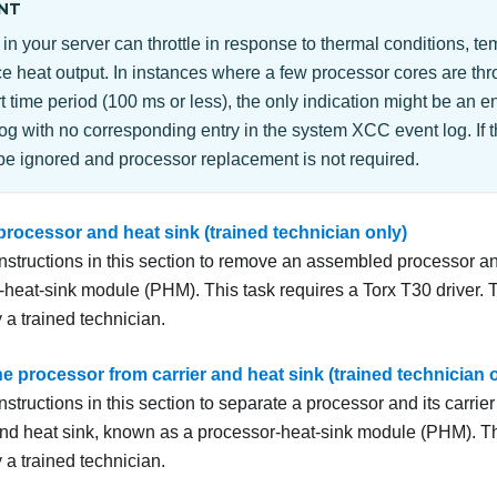
NT
in your server can throttle in response to thermal conditions, tem
e heat output. In instances where a few processor cores are thro
 time period (100 ms or less), the only indication might be an en
og with no corresponding entry in the system XCC event log. If th
be ignored and processor replacement is not required.
rocessor and heat sink (trained technician only)
instructions in this section to remove an assembled processor a
-heat-sink module (PHM). This task requires a Torx T30 driver.
 a trained technician.
e processor from carrier and heat sink (trained technician 
nstructions in this section to separate a processor and its carri
nd heat sink, known as a processor-heat-sink module (PHM). T
 a trained technician.