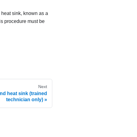
d heat sink, known as a
his procedure must be
Next
d heat sink (trained
technician only)