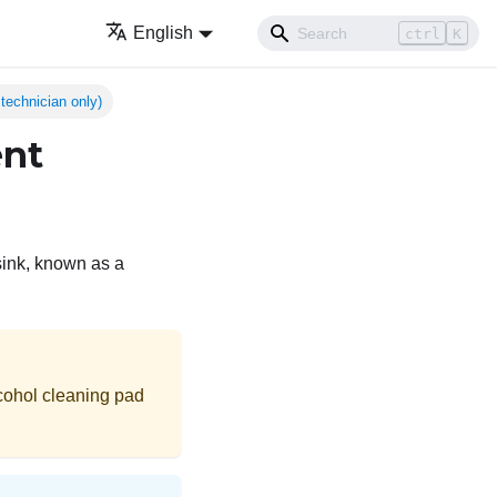
English
ctrl
K
technician only)
ent
sink, known as a
cohol cleaning pad