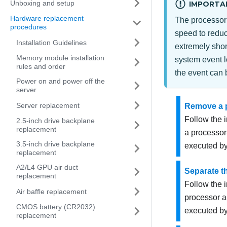
Unboxing and setup
IMPORTA
Hardware replacement
The processor 
procedures
speed to reduc
Installation Guidelines
extremely short
Memory module installation
system event l
rules and order
the event can 
Power on and power off the
server
Server replacement
Remove a p
Follow the 
2.5-inch drive backplane
replacement
a processor
3.5-inch drive backplane
executed by
replacement
A2/L4 GPU air duct
Separate th
replacement
Follow the i
Air baffle replacement
processor a
CMOS battery (CR2032)
executed by
replacement