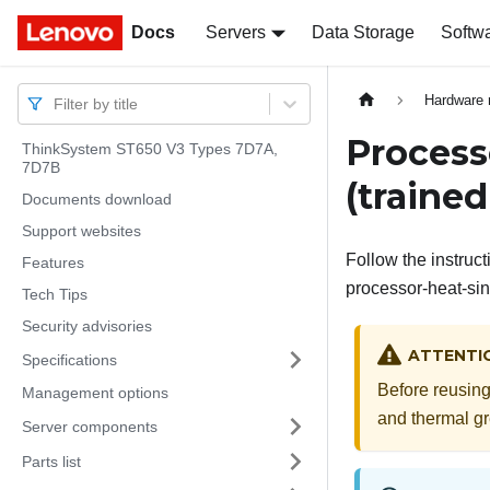
Docs
Docs
Servers
Data Storage
Softw
Hardware 
Filter by title
Process
ThinkSystem ST650 V3 Types 7D7A,
7D7B
(trained
Documents download
Support websites
Follow the instruc
Features
processor-heat-sin
Tech Tips
Security advisories
ATTENTI
Specifications
Before reusing
Management options
and thermal g
Server components
Parts list