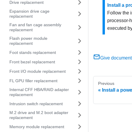
Drive replacement
Install a p
Expansion drive cage
Follow the i
replacement
processor-h
Fan and fan cage assembly
executed by
replacement
Flash power module
replacement
Foot stands replacement
Give document
Front bezel replacement
Front I/O module replacement
FL GPU filler replacement
Previous
Internal CFF HBA/RAID adapter
Install a pow
replacement
Intrusion switch replacement
M.2 drive and M.2 boot adapter
replacement
Memory module replacement