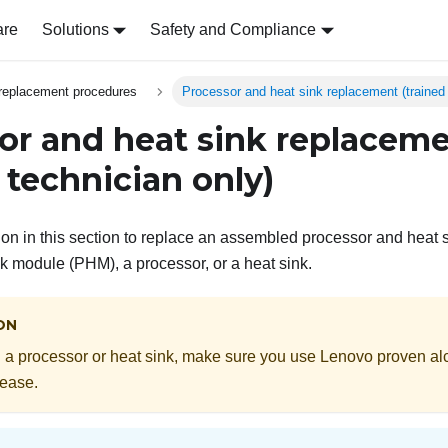
are
Solutions
Safety and Compliance
replacement procedures
Processor and heat sink replacement (trained 
or and heat sink replacem
 technician only)
tion in this section to replace an assembled processor and heat 
k module (PHM), a processor, or a heat sink.
ON
 a processor or heat sink, make sure you use Lenovo proven al
rease.