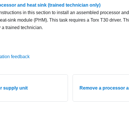
rocessor and heat sink (trained technician only)
nstructions in this section to install an assembled processor an
eat-sink module (PHM). This task requires a Torx T30 driver. T
 a trained technician.
ation feedback
er supply unit
Remove a processor an