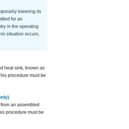
porarily lowering its
ttled for an
try in the operating
is situation occurs,
nd heat sink, known as
 This procedure must be
only)
er from an assembled
his procedure must be