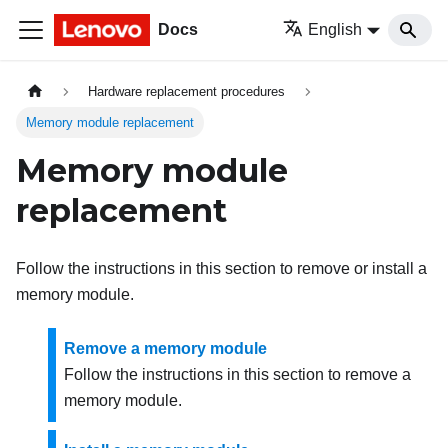
Docs
English
Hardware replacement procedures
Memory module replacement
Memory module
replacement
Follow the instructions in this section to remove or install a
memory module.
Remove a memory module
Follow the instructions in this section to remove a
memory module.