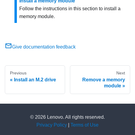
Install a memory module
Follow the instructions in this section to install a
memory module.
Give documentation feedback
Previous
Next
Install an M.2 drive
Remove a memory
module
© 2026 Lenovo. All rights reserved.
Privacy Policy
|
Terms of Use