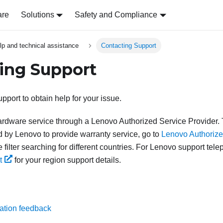
are
Solutions
Safety and Compliance
lp and technical assistance
Contacting Support
ing Support
pport to obtain help for your issue.
rdware service through a Lenovo Authorized Service Provider. T
d by Lenovo to provide warranty service, go to
Lenovo Authorize
 filter searching for different countries. For Lenovo support te
t
for your region support details.
ation feedback