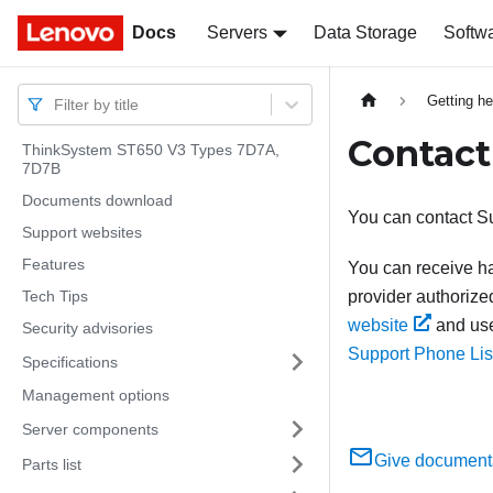
Docs
Docs
Servers
Data Storage
Softw
Getting he
Filter by title
Contact
ThinkSystem ST650 V3 Types 7D7A,
7D7B
Documents download
You can contact Su
Support websites
Features
You can receive ha
Tech Tips
provider authorize
website
and use
Security advisories
Support Phone Lis
Specifications
Management options
Server components
Give document
Parts list