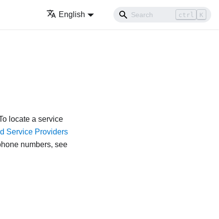
English
ctrl
K
o locate a service
d Service Providers
lephone numbers, see