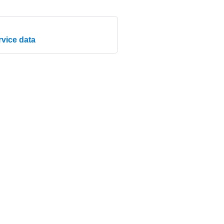
rvice data