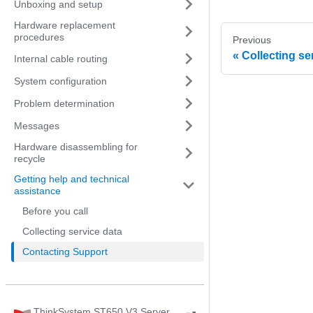
Unboxing and setup
Hardware replacement
procedures
Previous
Collecting se
Internal cable routing
System configuration
Problem determination
Messages
Hardware disassembling for
recycle
Getting help and technical
assistance
Before you call
Collecting service data
Contacting Support
ThinkSystem ST650 V3 Server