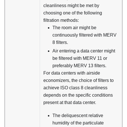
cleanliness might be met by
choosing one of the following
filtration methods:
The room air might be
continuously filtered with MERV
8 filters.
Air entering a data center might
be filtered with MERV 11 or
preferably MERV 13 filters.
For data centers with airside
economizers, the choice of filters to
achieve ISO class 8 cleanliness
depends on the specific conditions
present at that data center.
The deliquescent relative
humidity of the particulate