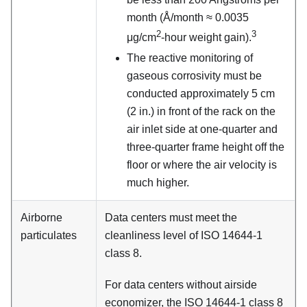
month (Å/month ≈ 0.0035
2
3
μg/cm
-hour weight gain).
The reactive monitoring of
gaseous corrosivity must be
conducted approximately 5 cm
(2 in.) in front of the rack on the
air inlet side at one-quarter and
three-quarter frame height off the
floor or where the air velocity is
much higher.
Airborne
Data centers must meet the
particulates
cleanliness level of ISO 14644-1
class 8.
For data centers without airside
economizer, the ISO 14644-1 class 8