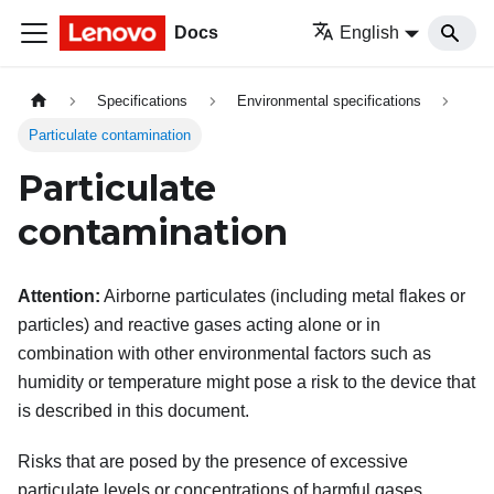
Docs
English
Specifications
Environmental specifications
Particulate contamination
Particulate
contamination
Attention:
Airborne particulates (including metal flakes or
particles) and reactive gases acting alone or in
combination with other environmental factors such as
humidity or temperature might pose a risk to the device that
is described in this document.
Risks that are posed by the presence of excessive
particulate levels or concentrations of harmful gases