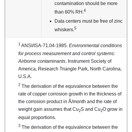
contamination should be more
4
than 60% RH.
Data centers must be free of zinc
5
whiskers.
1
ANSI/ISA-71.04-1985.
Environmental conditions
for process measurement and control systems:
Airborne contaminants
. Instrument Society of
America, Research Triangle Park, North Carolina,
U.S.A.
2
The derivation of the equivalence between the
rate of copper corrosion growth in the thickness of
the corrosion product in Å/month and the rate of
weight gain assumes that Cu
S and Cu
O grow in
2
2
equal proportions.
3
The derivation of the equivalence between the