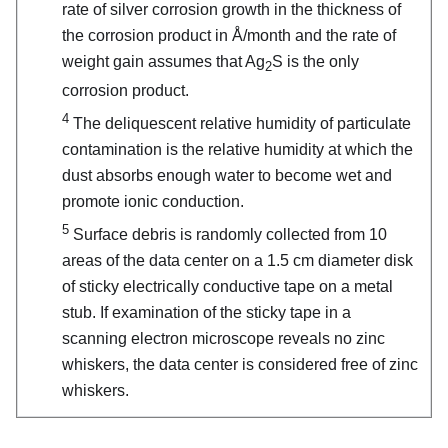
rate of silver corrosion growth in the thickness of
the corrosion product in Å/month and the rate of
weight gain assumes that Ag
S is the only
2
corrosion product.
4
The deliquescent relative humidity of particulate
contamination is the relative humidity at which the
dust absorbs enough water to become wet and
promote ionic conduction.
5
Surface debris is randomly collected from 10
areas of the data center on a 1.5 cm diameter disk
of sticky electrically conductive tape on a metal
stub. If examination of the sticky tape in a
scanning electron microscope reveals no zinc
whiskers, the data center is considered free of zinc
whiskers.