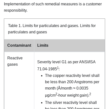
Implementation of such remedial measures is a customer
responsibility.
Table 1.
Limits for particulates and gases.
Limits for
particulates and gases
Contaminant
Limits
Reactive
Severity level G1 as per ANSI/ISA
gases
1
71.04-1985
:
The copper reactivity level shall
be less than 200 Angstroms per
month (Å/month ≈ 0.0035
2
2
μg/cm
-hour weight gain).
The silver reactivity level shall
be less than 200 Angstroms per