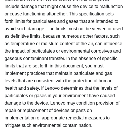
include damage that might cause the device to malfunction
or cease functioning altogether. This specification sets
forth limits for particulates and gases that are intended to
avoid such damage. The limits must not be viewed or used
as definitive limits, because numerous other factors, such
as temperature or moisture content of the air, can influence
the impact of particulates or environmental corrosives and
gaseous contaminant transfer. In the absence of specific
limits that are set forth in this document, you must
implement practices that maintain particulate and gas
levels that are consistent with the protection of human
health and safety. If Lenovo determines that the levels of
particulates or gases in your environment have caused
damage to the device, Lenovo may condition provision of
repair or replacement of devices or parts on
implementation of appropriate remedial measures to
mitigate such environmental contamination.