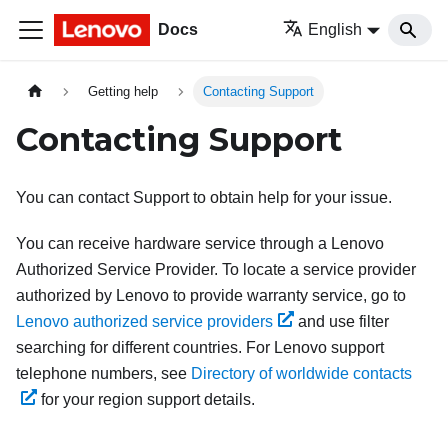
Docs
English
Getting help
Contacting Support
Contacting Support
You can contact Support to obtain help for your issue.
You can receive hardware service through a Lenovo
Authorized Service Provider. To locate a service provider
authorized by Lenovo to provide warranty service, go to
Lenovo authorized service providers
and use filter
searching for different countries. For Lenovo support
telephone numbers, see
Directory of worldwide contacts
for your region support details.