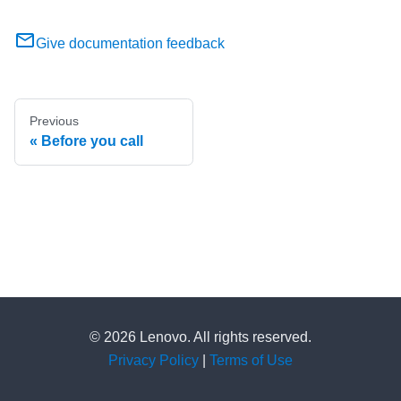
Give documentation feedback
Previous
Before you call
© 2026 Lenovo. All rights reserved.
Privacy Policy
|
Terms of Use