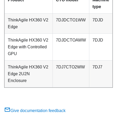
type
ThinkAgile HX360 V2
7DJDCTO1WW
7DJD
Edge
ThinkAgile HX360 V2
7DJDCTOAWW
7DJD
Edge with Controlled
GPU
ThinkAgile HX360 V2
7DJ7CTO2WW
7DJ7
Edge 2U2N
Enclosure
Give documentation feedback