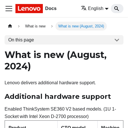
Docs
English
What is new
What is new (August, 2024)
On this page
What is new (August,
2024)
Lenovo delivers additional hardware support.
Additional hardware support
Enabled ThinkSystem SE360 V2 based models. (1U 1-
Socket with Intel Xeon D-2700 processor)
Product
CTO model
Machine