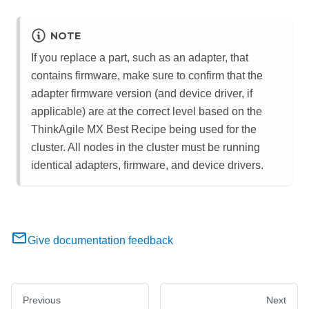
NOTE
If you replace a part, such as an adapter, that
contains firmware, make sure to confirm that the
adapter firmware version (and device driver, if
applicable) are at the correct level based on the
ThinkAgile MX Best Recipe being used for the
cluster. All nodes in the cluster must be running
identical adapters, firmware, and device drivers.
Give documentation feedback
Previous
Next