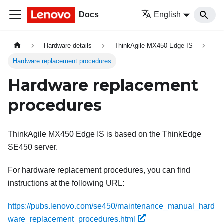
Docs
English
Hardware details
ThinkAgile MX450 Edge IS
Hardware replacement procedures
Hardware replacement
procedures
ThinkAgile MX450 Edge IS is based on the ThinkEdge
SE450 server.
For hardware replacement procedures, you can find
instructions at the following URL:
https://pubs.lenovo.com/se450/maintenance_manual_hard
ware_replacement_procedures.html