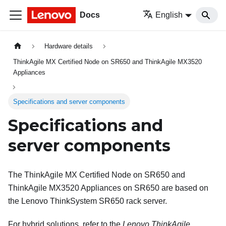
Docs
English
Hardware details
ThinkAgile MX Certified Node on SR650 and ThinkAgile MX3520
Appliances
Specifications and server components
Specifications and
server components
The ThinkAgile MX Certified Node on SR650 and
ThinkAgile MX3520 Appliances on SR650 are based on
the Lenovo ThinkSystem SR650 rack server.
For hybrid solutions, refer to the
Lenovo ThinkAgile