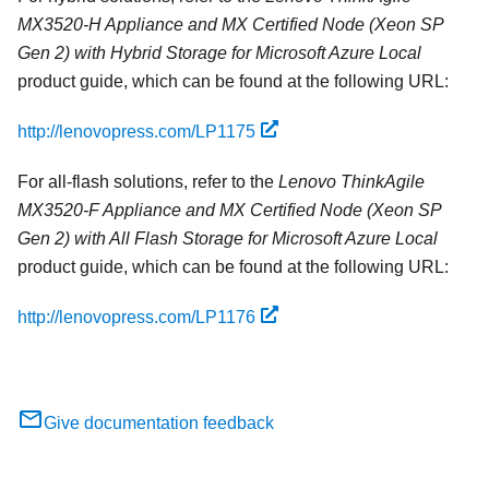
MX3520-H Appliance and MX Certified Node (Xeon SP
Gen 2) with Hybrid Storage for Microsoft Azure Local
product guide, which can be found at the following URL:
http://lenovopress.com/LP1175
For all-flash solutions, refer to the
Lenovo ThinkAgile
MX3520-F Appliance and MX Certified Node (Xeon SP
Gen 2) with All Flash Storage for Microsoft Azure Local
product guide, which can be found at the following URL:
http://lenovopress.com/LP1176
Give documentation feedback