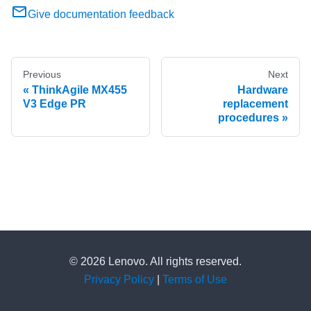
Give documentation feedback
Previous
Next
ThinkAgile MX455
Hardware
V3 Edge PR
replacement
procedures
© 2026 Lenovo. All rights reserved.
Privacy Policy
|
Terms of Use