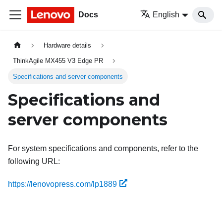
Docs
English
Hardware details
ThinkAgile MX455 V3 Edge PR
Specifications and server components
Specifications and
server components
For system specifications and components, refer to the
following URL:
https://lenovopress.com/lp1889