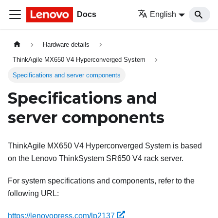
Docs
English
Hardware details
ThinkAgile MX650 V4 Hyperconverged System
Specifications and server components
Specifications and
server components
ThinkAgile MX650 V4 Hyperconverged System is based
on the Lenovo ThinkSystem SR650 V4 rack server.
For system specifications and components, refer to the
following URL:
https://lenovopress.com/lp2137