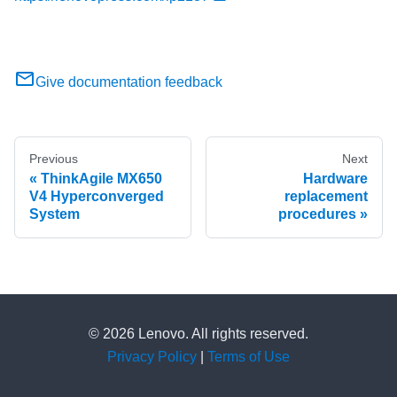
Give documentation feedback
Previous
Next
ThinkAgile MX650
Hardware
V4 Hyperconverged
replacement
System
procedures
© 2026 Lenovo. All rights reserved.
Privacy Policy
|
Terms of Use