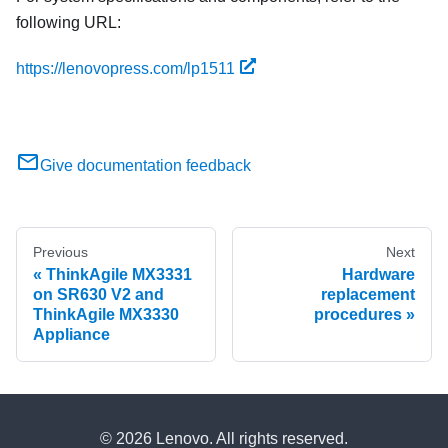
following URL:
https://lenovopress.com/lp1511
Give documentation feedback
Previous
Next
ThinkAgile MX3331
Hardware
on SR630 V2 and
replacement
ThinkAgile MX3330
procedures
Appliance
© 2026 Lenovo. All rights reserved.