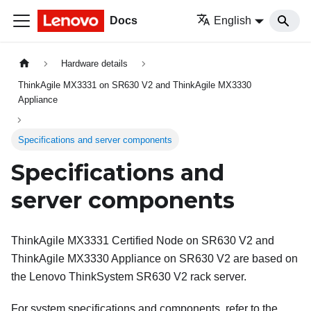
Docs
English
Hardware details
ThinkAgile MX3331 on SR630 V2 and ThinkAgile MX3330
Appliance
Specifications and server components
Specifications and
server components
ThinkAgile MX3331 Certified Node on SR630 V2 and
ThinkAgile MX3330 Appliance on SR630 V2 are based on
the Lenovo ThinkSystem SR630 V2 rack server.
For system specifications and components, refer to the