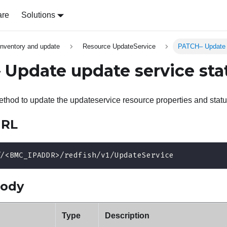
are
Solutions
inventory and update
Resource UpdateService
PATCH– Update u
Update update service sta
hod to update the updateservice resource properties and statu
URL
//<BMC_IPADDR>/redfish/v1/UpdateService
body
Type
Description