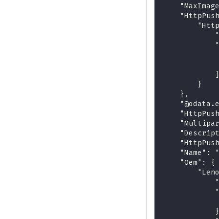
    "MaxImag
    "HttpPus
        "Htt
            
            
            
            
            
        }
    },
    "@odata.
    "HttpPus
    "Multipa
    "Descrip
    "HttpPus
    "Name": 
    "Oem": {
        "Len
            
            
            
            