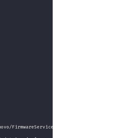
novo/FirmwareServices"