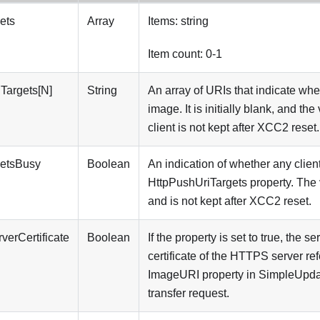
ets
Array
Items: string
Item count: 0-1
Targets[N]
String
An array of URIs that indicate whe
image. It is initially blank, and th
client is not kept after XCC2 reset.
getsBusy
Boolean
An indication of whether any clien
HttpPushUriTargets property. The va
and is not kept after XCC2 reset.
verCertificate
Boolean
If the property is set to true, the se
certificate of the HTTPS server re
ImageURI property in SimpleUpdat
transfer request.