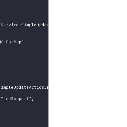
eService.SimpleUpdate",
MC-Backup"
SimpleUpdateActionInfo",
yTimeSupport",