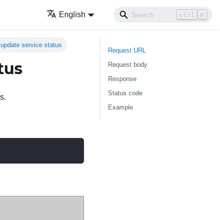
English
ctrl
K
pdate service status
Request URL
tus
Request body
Response
Status code
s.
Example