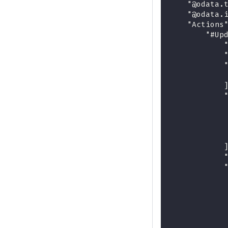
    "@odata.
    "@odata.
    "Actions
        "#Up
            
            
            
            
            
            
            
            
            
            
            
            
            
            
            
            
            
            