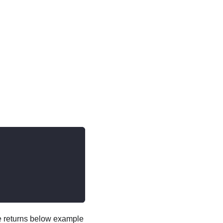
ce returns below example