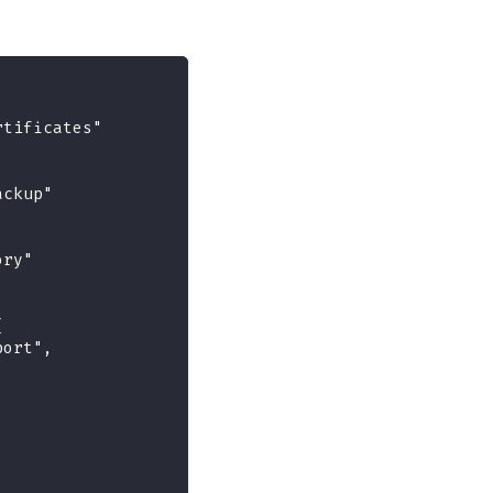
rtificates"
ackup"
ory"
{
port",