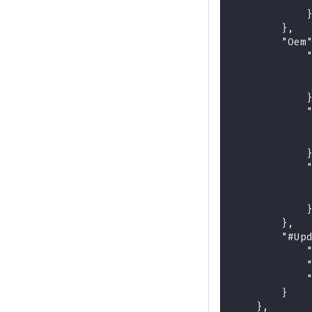
            
            
        },
        "Oem
            
            
            
            
            
            
            
            
            
            
            
            
        },
        "#Up
            
            
            
        }
    },