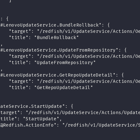
    ]
}
": {
"#LenovoUpdateService.BundleRollback": {
    "target": "/redfish/v1/UpdateService/Actions/O
    "title": "BundleRollback"
},
"#LenovoUpdateService.UpdateFromRepository": {
    "target": "/redfish/v1/UpdateService/Actions/O
    "title": "UpdateFromRepository"
},
"#LenovoUpdateService.GetRepoUpdateDetail": {
    "target": "/redfish/v1/UpdateService/Actions/O
    "title": "GetRepoUpdateDetail"
}
dateService.StartUpdate": {
"target": "/redfish/v1/UpdateService/Actions/Updat
"title": "StartUpdate",
"@Redfish.ActionInfo": "/redfish/v1/UpdateService/