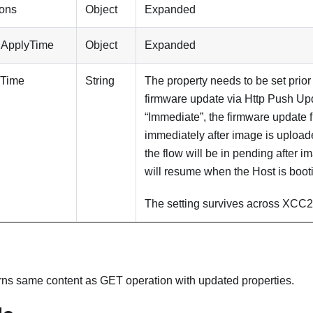
ions
Object
Expanded
iApplyTime
Object
Expanded
yTime
String
The property needs to be set prior
firmware update via Http Push Updat
“Immediate”, the firmware update fl
immediately after image is uploaded.
the flow will be in pending after 
will resume when the Host is booti
The setting survives across XCC2
rns same content as GET operation with updated properties.