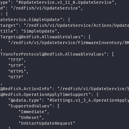
type": "#UpdateService.v1_11_0.UpdateService",
id": "/redfish/v1/UpdateService",
": {
dateService.SimpleUpdate": {
"target": "/redfish/v1/UpdateService/Actions/Updat
"title": "SimpleUpdate",
"Targets@Redfish.AllowableValues": [
    "/redfish/v1/UpdateService/FirmwareInventory/B
],
"TransferProtocol@Redfish.AllowableValues": [
    "TFTP",
    "SFTP",
    "HTTPS",
    "HTTP"
],
"@Redfish.ActionInfo": "/redfish/v1/UpdateService/
"@Redfish.OperationApplyTimeSupport": {
    "@odata.type": "#Settings.v1_3_4.OperationAppl
    "SupportedValues": [
        "Immediate",
        "OnReset",
        "OnStartUpdateRequest"