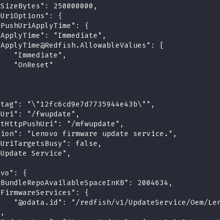
eSizeBytes": 250000000,
hUriOptions": {
pPushUriApplyTime": {
"ApplyTime": "Immediate",
"ApplyTime@Redfish.AllowableValues": [
    "Immediate",
    "OnReset"
]
etag": "\"12fc6cd9e7d7735944e43b\"",
hUri": "/fwupdate",
rtHttpPushUri": "/mfwupdate",
tion": "Lenovo firmware update service.",
hUriTargetsBusy": false,
"Update Service",
ovo": {
"BundleRepoAvailableSpaceInKB": 2004634,
"FirmwareServices": {
    "@odata.id": "/redfish/v1/UpdateService/Oem/Le
},