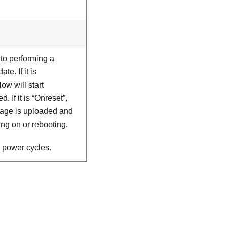
 to performing a
e. If it is
ow will start
 If it is “Onreset”,
image is uploaded and
ng on or rebooting.
 power cycles.