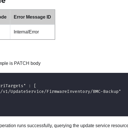
de
ode
Error Message ID
InternalError
ample is PATCH body
UriTargets" : [ 
h/v1/UpdateService/FirmwareInventory/BMC-Backup"
eration runs successfully, querying the update service resour