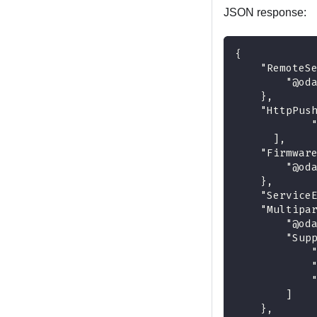
JSON response:
{
    "RemoteS
        "@od
    },
    "HttpPus
            
      ],
    "Firmwar
        "@od
    },
    "Service
    "Multipa
        "@od
        "Sup
            
            
            
        ]
    },