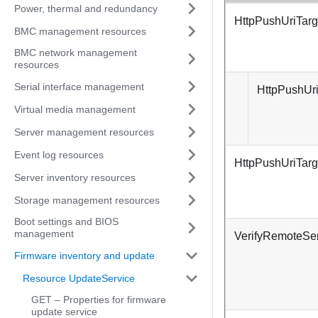
Power, thermal and redundancy
HttpPushUriTarg
BMC management resources
BMC network management
resources
Serial interface management
HttpPushUri
Virtual media management
Server management resources
Event log resources
HttpPushUriTar
Server inventory resources
Storage management resources
Boot settings and BIOS
management
VerifyRemoteSer
Firmware inventory and update
Resource UpdateService
GET – Properties for firmware
update service