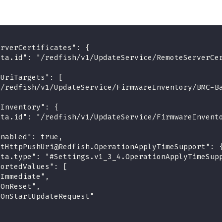
erverCertificates": {
ata.id": "/redfish/v1/UpdateService/RemoteServerCe
hUriTargets": [
"/redfish/v1/UpdateService/FirmwareInventory/BMC-B
eInventory": {
ata.id": "/redfish/v1/UpdateService/FirmwareInvent
Enabled": true,
rtHttpPushUri@Redfish.OperationApplyTimeSupport": 
ata.type": "#Settings.v1_3_4.OperationApplyTimeSup
portedValues": [
"Immediate",
"OnReset",
"OnStartUpdateRequest"