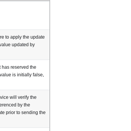
re to apply the update
e value updated by
t has reserved the
lue is initially false,
rvice will verify the
ferenced by the
e prior to sending the