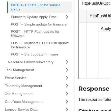
HttpPushUriOpt
PATCH– Update update service
status
HttpPushUr
Firmware Update Apply Time
POST – Simple update for firmware
Appl
POST – HTTP Push update for
firmware
POST – Multipart HTTP Push update
for firmware
POST – Start update firmware
Resource FirmwareInventory
Task Management
Event Service
Telemetry Management
Response
Job Management
The response retu
Certificate Management
Lenovo Service Data