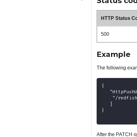
Status co
HTTP Status C
500
Example
The following ex
{
   "HttpPush
    "/redfis
   ]
}
After the PATCH op