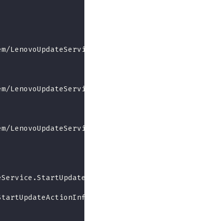
em/LenovoUpdateService.BundleRollback",
em/LenovoUpdateService.UpdateFromRepository",
em/LenovoUpdateService.GetRepoUpdateDetail",
eService.StartUpdate",
StartUpdateActionInfo"