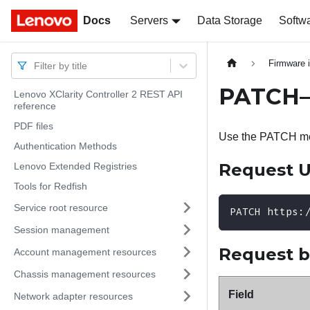
Docs
Docs
Servers
Data Storage
Softw
Firmware 
Filter by title
PATCH– 
Lenovo XClarity Controller 2 REST API
reference
PDF files
Use the PATCH met
Authentication Methods
Request 
Lenovo Extended Registries
Tools for Redfish
Service root resource
PATCH https:
Session management
Request 
Account management resources
Chassis management resources
Field
Network adapter resources