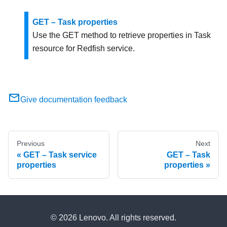
GET – Task properties
Use the GET method to retrieve properties in Task
resource for Redfish service.
Give documentation feedback
Previous
Next
GET – Task service
GET – Task
properties
properties
© 2026 Lenovo. All rights reserved.