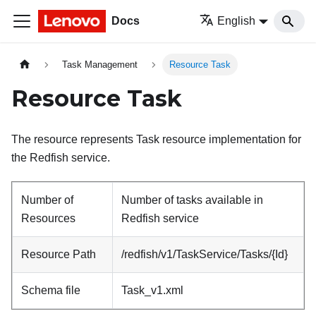
Docs
English
Task Management
Resource Task
Resource Task
The resource represents Task resource implementation for
the Redfish service.
Number of
Number of tasks available in
Resources
Redfish service
Resource Path
/redfish/v1/TaskService/Tasks/{Id}
Schema file
Task_v1.xml