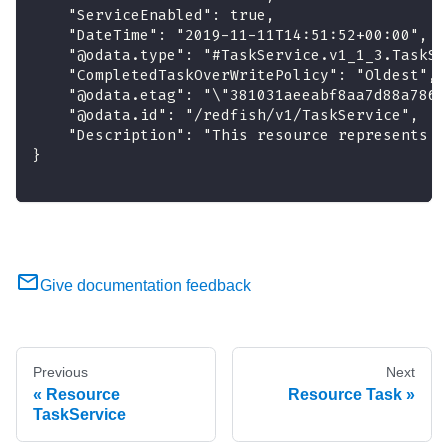
    "ServiceEnabled": true,
    "DateTime": "2019-11-11T14:51:52+00:00",
    "@odata.type": "#TaskService.v1_1_3.TaskSe
    "CompletedTaskOverWritePolicy": "Oldest",
    "@odata.etag": "\"381031aeeabf8aa7d88a786d
    "@odata.id": "/redfish/v1/TaskService",
    "Description": "This resource represents a
}
Give documentation feedback
Previous
Next
Resource
Resource Task
TaskService