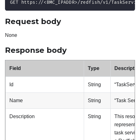
GET https://<BMC_IPADDR>/redfish/v1/TaskServic
Request body
None
Response body
Field
Type
Descriptio
Id
String
“TaskServic
Name
String
“Task Servi
Description
String
This resou
represents 
task service