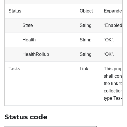
Status
Object
Expanded.
State
String
“Enabled”.
Health
String
“OK”.
HealthRollup
String
“OK”.
Tasks
Link
This proper
shall conta
the link to a
collection o
type Task.
Status code