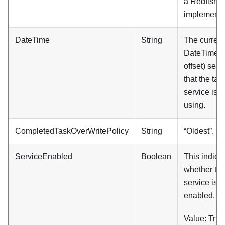
a Redfish
implementa
DateTime
String
The current
DateTime (
offset) setti
that the tas
service is
using.
CompletedTaskOverWritePolicy
String
“Oldest”.
ServiceEnabled
Boolean
This indica
whether thi
service is
enabled.
Value: True