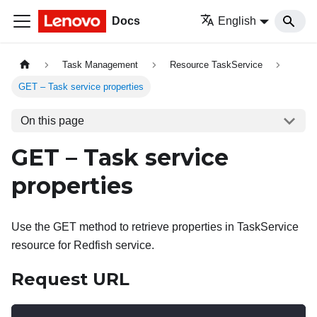
Docs
English
Task Management
Resource TaskService
GET – Task service properties
On this page
GET – Task service
properties
Use the GET method to retrieve properties in TaskService
resource for Redfish service.
Request URL