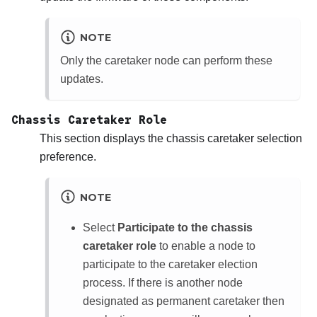
NOTE
Only the caretaker node can perform these
updates.
Chassis Caretaker Role
This section displays the chassis caretaker selection
preference.
NOTE
Select
Participate to the chassis
caretaker role
to enable a node to
participate to the caretaker election
process. If there is another node
designated as permanent caretaker then