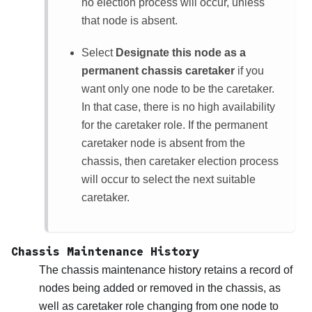
no election process will occur, unless
that node is absent.
Select
Designate this node as a
permanent chassis caretaker
if you
want only one node to be the caretaker.
In that case, there is no high availability
for the caretaker role. If the permanent
caretaker node is absent from the
chassis, then caretaker election process
will occur to select the next suitable
caretaker.
Chassis Maintenance History
The chassis maintenance history retains a record of
nodes being added or removed in the chassis, as
well as caretaker role changing from one node to