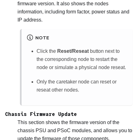
firmware version. It also shows the nodes
information, including form factor, power status and
IP address.
NOTE
Click the
Reset/Reseat
button next to
the corresponding node to restart the
node or simulate a physical node reseat.
Only the caretaker node can reset or
reseat other nodes.
Chassis Firmware Update
This section shows the firmware version of the
chassis PSU and PSoC modules, and allows you to
update the firmware of those components.