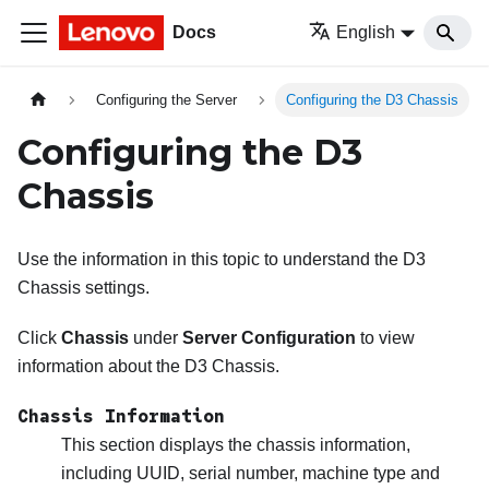
Docs
English
Configuring the Server
Configuring the D3 Chassis
Configuring the D3
Chassis
Use the information in this topic to understand the D3
Chassis settings.
Click
Chassis
under
Server Configuration
to view
information about the D3 Chassis.
Chassis Information
This section displays the chassis information,
including UUID, serial number, machine type and