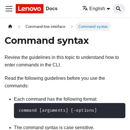
Docs
English
Command-line interface
Command syntax
Command syntax
Review the guidelines in this topic to understand how to
enter commands in the CLI.
Read the following guidelines before you use the
commands:
Each command has the following format:
command [arguments] [-options]
The command syntax is case sensitive.