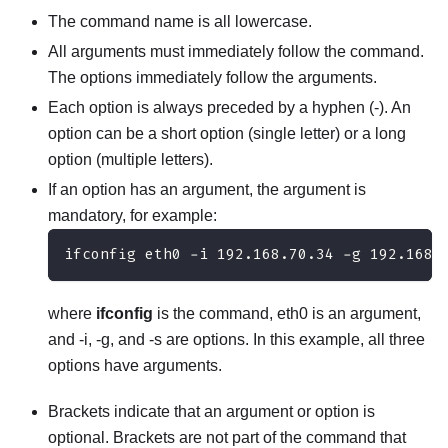
The command name is all lowercase.
All arguments must immediately follow the command.
The options immediately follow the arguments.
Each option is always preceded by a hyphen (-). An
option can be a short option (single letter) or a long
option (multiple letters).
If an option has an argument, the argument is
mandatory, for example:
ifconfig eth0 -i 192.168.70.34 -g 192.168.
where
ifconfig
is the command, eth0 is an argument,
and -i, -g, and -s are options. In this example, all three
options have arguments.
Brackets indicate that an argument or option is
optional. Brackets are not part of the command that