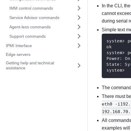
In the CLI, th
IMM control commands
cannot exceed 
Service Advisor commands
during serial r
Agent-less commands
Simple text m
Support commands
system> p
IPMI Interface
ok
system> p
Edge servers
Power: On
Getting help and technical
State: Sy
assistance
system>
The command s
There must be
eth0 -i192.
192.168.70.
All commands
examples will 