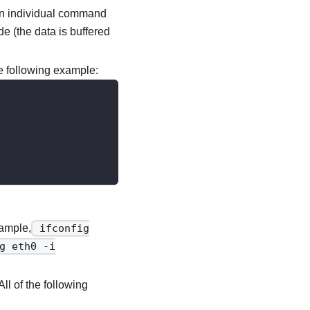
f an individual command
e (the data is buffered
e following example:
xample,
ifconfig
g eth0 -i
ll of the following