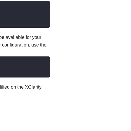
e available for your
 configuration, use the
fied on the XClarity