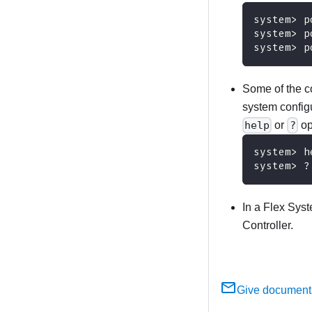
system> p
system> p
system> p
Some of the co
system configu
help
or
?
op
system> h
system> ?
In a Flex Sys
Controller.
Give document