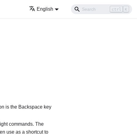
English
ctrl
K
ion is the Backspace key
eight commands. The
en use as a shortcut to