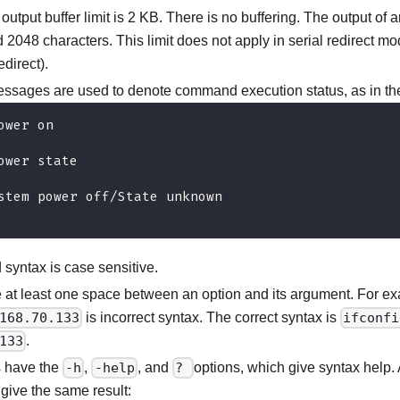
e output buffer limit is 2 KB. There is no buffering. The output o
2048 characters. This limit does not apply in serial redirect mod
edirect).
essages are used to denote command execution status, as in th
ower on
ower state
stem power off/State unknown
yntax is case sensitive.
 at least one space between an option and its argument. For e
168.70.133
is incorrect syntax. The correct syntax is
ifconfi
133
.
 have the
-h
,
-help
, and
?
options, which give syntax help. A
give the same result: