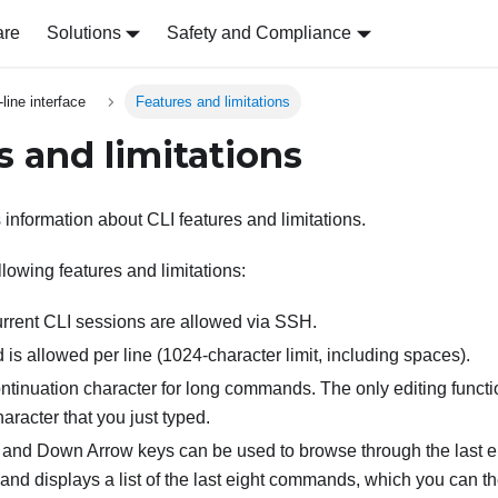
are
Solutions
Safety and Compliance
ine interface
Features and limitations
s and limitations
 information about CLI features and limitations.
lowing features and limitations:
urrent CLI sessions are allowed via SSH.
s allowed per line (1024-character limit, including spaces).
ontinuation character for long commands. The only editing funct
haracter that you just typed.
and Down Arrow keys can be used to browse through the last 
d displays a list of the last eight commands, which you can th