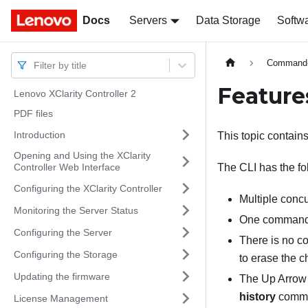
Docs
Docs
Servers
Data Storage
Softw
Command-l
Filter by title
Feature
Lenovo XClarity Controller 2
PDF files
Introduction
This topic contains
Opening and Using the XClarity
Controller Web Interface
The CLI has the fol
Configuring the XClarity Controller
Multiple conc
Monitoring the Server Status
One command i
Configuring the Server
There is no c
Configuring the Storage
to erase the c
Updating the firmware
The Up Arrow 
history
comman
License Management