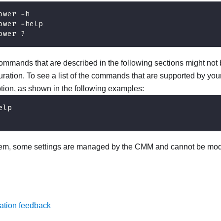
ower -h
ower -help
ower ?
mmands that are described in the following sections might not b
ration. To see a list of the commands that are supported by your
tion, as shown in the following examples:
elp
tem, some settings are managed by the CMM and cannot be modi
ation feedback