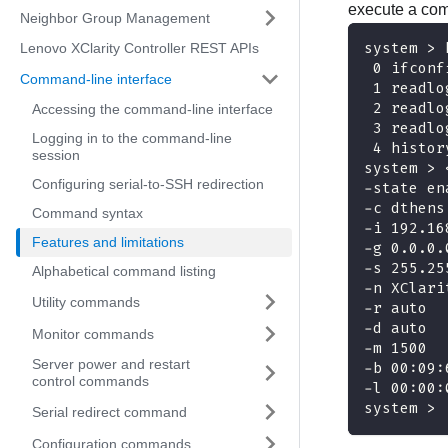
execute a com
Neighbor Group Management
system > 
Lenovo XClarity Controller REST APIs
 0 ifconf
Command-line interface
 1 readlo
 2 readlo
Accessing the command-line interface
 3 readlo
Logging in to the command-line
 4 histor
session
system > 
Configuring serial-to-SSH redirection
-state en
-c dthens
Command syntax
-i 192.16
Features and limitations
-g 0.0.0.
-s 255.25
Alphabetical command listing
-n XClari
Utility commands
-r auto
-d auto
Monitor commands
-m 1500
Server power and restart
-b 00:09:
control commands
-l 00:00:
system >
Serial redirect command
Configuration commands