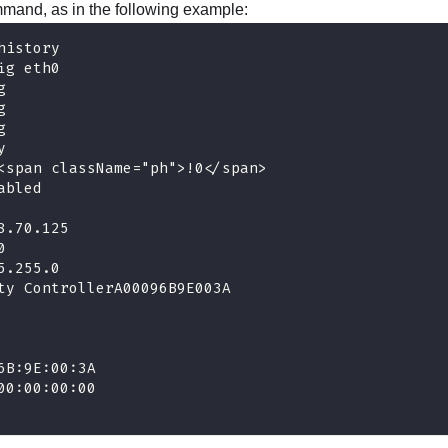
mand, as in the following example:
history
ig eth0
g 
g
g
y
<span className="ph">!0</span>
abled
8.70.125
0
5.255.0
ty ControllerA00096B9E003A
6B:9E:00:3A
00:00:00:00