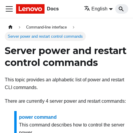
Docs
English
Command-line interface
Server power and restart control commands
Server power and restart
control commands
This topic provides an alphabetic list of power and restart
CLI commands.
There are currently 4 server power and restart commands:
power command
This command describes how to control the server
power.