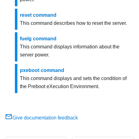
reset command
This command describes how to reset the server.
fuelg command
This command displays information about the
server power.
pxeboot command
This command displays and sets the condition of
the Preboot eXecution Environment.
Give documentation feedback