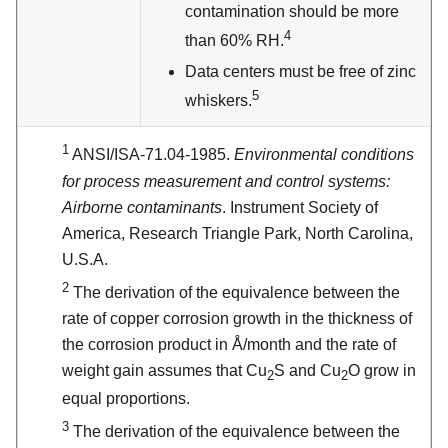
contamination should be more
4
than 60% RH.
Data centers must be free of zinc
5
whiskers.
1
ANSI/ISA-71.04-1985.
Environmental conditions
for process measurement and control systems:
Airborne contaminants
. Instrument Society of
America, Research Triangle Park, North Carolina,
U.S.A.
2
The derivation of the equivalence between the
rate of copper corrosion growth in the thickness of
the corrosion product in Å/month and the rate of
weight gain assumes that Cu
S and Cu
O grow in
2
2
equal proportions.
3
The derivation of the equivalence between the