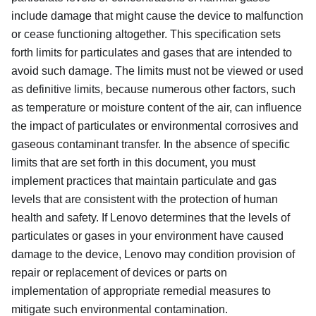
include damage that might cause the device to malfunction
or cease functioning altogether. This specification sets
forth limits for particulates and gases that are intended to
avoid such damage. The limits must not be viewed or used
as definitive limits, because numerous other factors, such
as temperature or moisture content of the air, can influence
the impact of particulates or environmental corrosives and
gaseous contaminant transfer. In the absence of specific
limits that are set forth in this document, you must
implement practices that maintain particulate and gas
levels that are consistent with the protection of human
health and safety. If Lenovo determines that the levels of
particulates or gases in your environment have caused
damage to the device, Lenovo may condition provision of
repair or replacement of devices or parts on
implementation of appropriate remedial measures to
mitigate such environmental contamination.