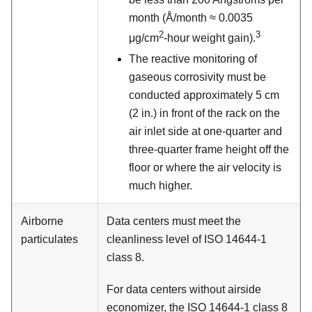
month (Å/month ≈ 0.0035
2
3
μg/cm
-hour weight gain).
The reactive monitoring of
gaseous corrosivity must be
conducted approximately 5 cm
(2 in.) in front of the rack on the
air inlet side at one-quarter and
three-quarter frame height off the
floor or where the air velocity is
much higher.
Airborne
Data centers must meet the
particulates
cleanliness level of ISO 14644-1
class 8.
For data centers without airside
economizer, the ISO 14644-1 class 8