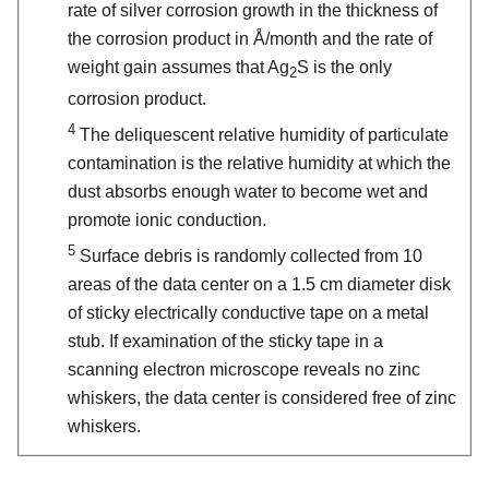
rate of silver corrosion growth in the thickness of
the corrosion product in Å/month and the rate of
weight gain assumes that Ag
S is the only
2
corrosion product.
4
The deliquescent relative humidity of particulate
contamination is the relative humidity at which the
dust absorbs enough water to become wet and
promote ionic conduction.
5
Surface debris is randomly collected from 10
areas of the data center on a 1.5 cm diameter disk
of sticky electrically conductive tape on a metal
stub. If examination of the sticky tape in a
scanning electron microscope reveals no zinc
whiskers, the data center is considered free of zinc
whiskers.