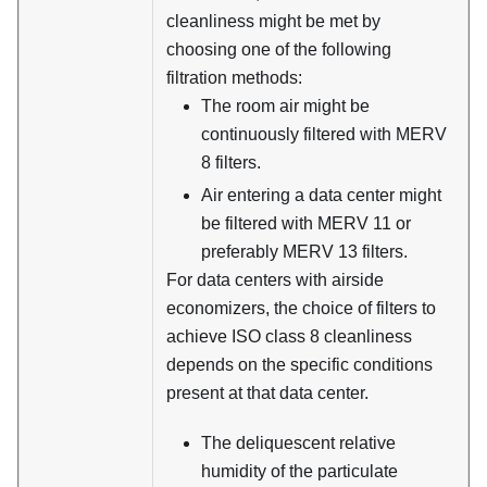
cleanliness might be met by
choosing one of the following
filtration methods:
The room air might be
continuously filtered with MERV
8 filters.
Air entering a data center might
be filtered with MERV 11 or
preferably MERV 13 filters.
For data centers with airside
economizers, the choice of filters to
achieve ISO class 8 cleanliness
depends on the specific conditions
present at that data center.
The deliquescent relative
humidity of the particulate