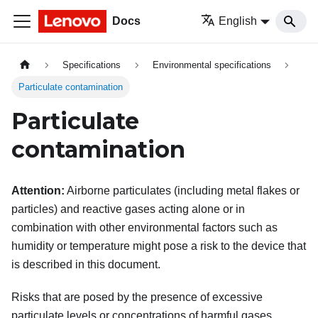
Docs
English
Specifications
Environmental specifications
Particulate contamination
Particulate
contamination
Attention:
Airborne particulates (including metal flakes or
particles) and reactive gases acting alone or in
combination with other environmental factors such as
humidity or temperature might pose a risk to the device that
is described in this document.
Risks that are posed by the presence of excessive
particulate levels or concentrations of harmful gases