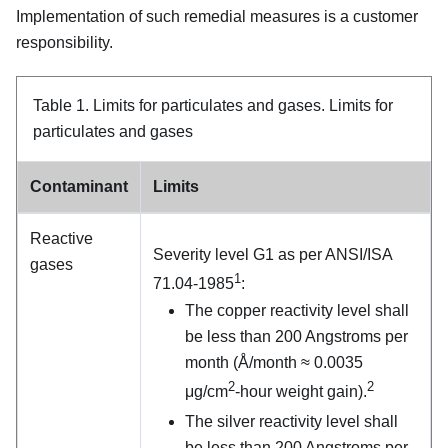
Implementation of such remedial measures is a customer
responsibility.
Table 1.
Limits for particulates and gases.
Limits for
particulates and gases
Contaminant
Limits
Reactive
Severity level G1 as per ANSI/ISA
gases
1
71.04-1985
:
The copper reactivity level shall
be less than 200 Angstroms per
month (Å/month ≈ 0.0035
2
2
μg/cm
-hour weight gain).
The silver reactivity level shall
be less than 200 Angstroms per