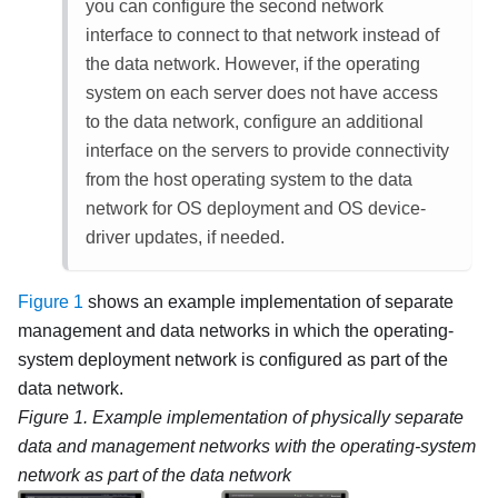
you can configure the second network
interface to connect to that network instead of
the data network. However, if the operating
system on each server does not have access
to the data network, configure an additional
interface on the servers to provide connectivity
from the host operating system to the data
network for OS deployment and OS device-
driver updates, if needed.
Figure 1
shows an example implementation of separate
management and data networks in which the operating-
system deployment network is configured as part of the
data network.
Figure 1.
Example implementation of physically separate
data and management networks with the operating-system
network as part of the data network