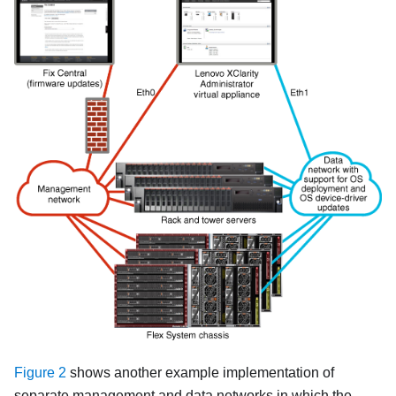
Figure 2
shows another example implementation of
separate management and data networks in which the