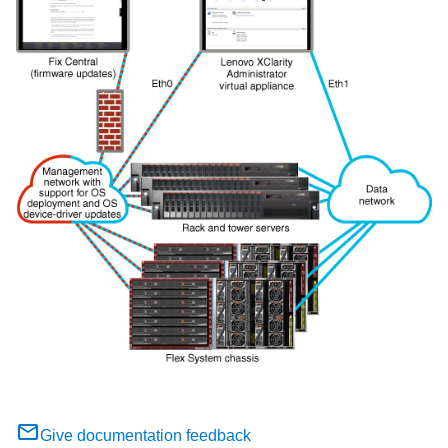
Give documentation feedback