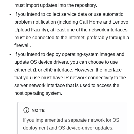
must import updates into the repository.
If you intend to collect service data or use automatic
problem notification (including Call Home and Lenovo
Upload Facility), at least one of the network interfaces
must be connected to the Internet, preferably through a
firewall.
If you intend to deploy operating-system images and
update OS device drivers, you can choose to use
either eth1 or eth0 interface. However, the interface
that you use must have IP network connectivity to the
server network interface that is used to access the
host operating system.
NOTE
If you implemented a separate network for OS
deployment and OS device-driver updates,