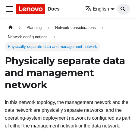
Docs
English
Planning
Network considerations
Network configurations
Physically separate data and management network
Physically separate data
and management
network
In this network topology, the management network and the
data network are physically separate networks, and the
operating-system deployment network is configured as part
of either the management network or the data network.