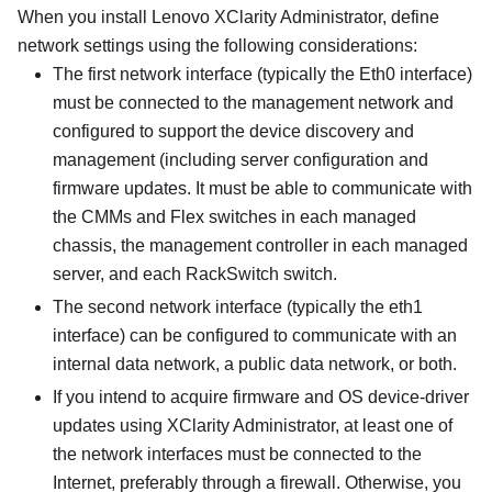
When you install
Lenovo XClarity Administrator
, define
network settings using the following considerations:
The first network interface (typically the Eth0 interface)
must be connected to the management network and
configured to support the device discovery and
management (including server configuration and
firmware updates. It must be able to communicate with
the CMMs and Flex switches in each managed
chassis, the management controller in each managed
server, and each RackSwitch switch.
The second network interface (typically the eth1
interface) can be configured to communicate with an
internal data network, a public data network, or both.
If you intend to acquire firmware and OS device-driver
updates using
XClarity Administrator
, at least one of
the network interfaces must be connected to the
Internet, preferably through a firewall. Otherwise, you