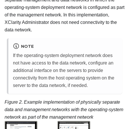
operating-system deployment network is configured as part
of the management network. In this implementation,
XClarity Administrator
does not need connectivity to the
data network.
NOTE
If the operating-system deployment network does
not have access to the data network, configure an
additional interface on the servers to provide
connectivity from the host operating system on the
server to the data network, if needed.
Figure 2.
Example implementation of physically separate
data and management networks with the operating-system
network as part of the management network