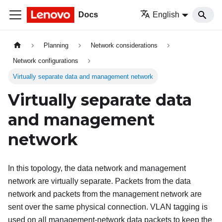
Docs
English
Planning
Network considerations
Network configurations
Virtually separate data and management network
Virtually separate data
and management
network
In this topology, the data network and management
network are virtually separate. Packets from the data
network and packets from the management network are
sent over the same physical connection. VLAN tagging is
used on all management-network data packets to keep the