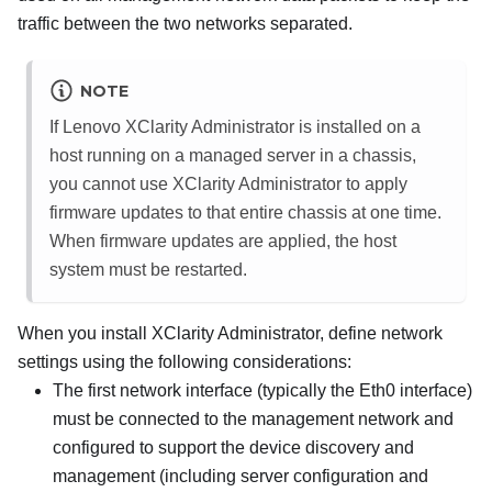
traffic between the two networks separated.
NOTE
If
Lenovo XClarity Administrator
is installed on a
host running on a managed server in a chassis,
you cannot use
XClarity Administrator
to apply
firmware updates to that entire chassis at one time.
When firmware updates are applied, the host
system must be restarted.
When you install
XClarity Administrator
, define network
settings using the following considerations:
The first network interface (typically the Eth0 interface)
must be connected to the management network and
configured to support the device discovery and
management (including server configuration and