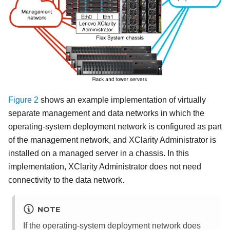
Figure 2
shows an example implementation of virtually
separate management and data networks in which the
operating-system deployment network is configured as part
of the management network, and
XClarity Administrator
is
installed on a managed server in a chassis. In this
implementation,
XClarity Administrator
does not need
connectivity to the data network.
NOTE
If the operating-system deployment network does