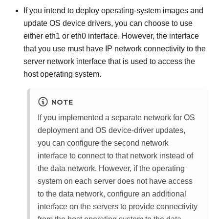
If you intend to deploy operating-system images and
update OS device drivers, you can choose to use
either eth1 or eth0 interface. However, the interface
that you use must have IP network connectivity to the
server network interface that is used to access the
host operating system.
NOTE
If you implemented a separate network for OS
deployment and OS device-driver updates,
you can configure the second network
interface to connect to that network instead of
the data network. However, if the operating
system on each server does not have access
to the data network, configure an additional
interface on the servers to provide connectivity