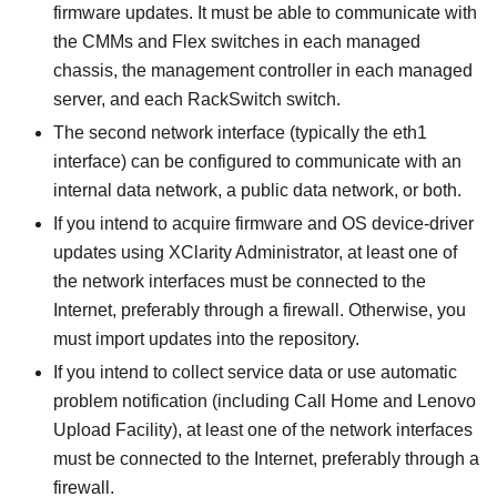
firmware updates. It must be able to communicate with
the CMMs and Flex switches in each managed
chassis, the management controller in each managed
server, and each RackSwitch switch.
The second network interface (typically the eth1
interface) can be configured to communicate with an
internal data network, a public data network, or both.
If you intend to acquire firmware and OS device-driver
updates using
XClarity Administrator
, at least one of
the network interfaces must be connected to the
Internet, preferably through a firewall. Otherwise, you
must import updates into the repository.
If you intend to collect service data or use automatic
problem notification (including Call Home and Lenovo
Upload Facility), at least one of the network interfaces
must be connected to the Internet, preferably through a
firewall.