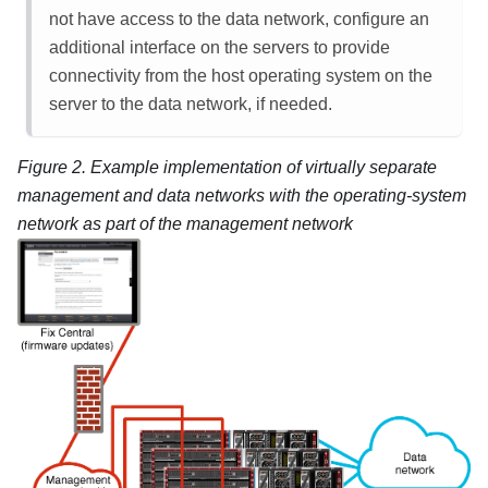
not have access to the data network, configure an
additional interface on the servers to provide
connectivity from the host operating system on the
server to the data network, if needed.
Figure 2.
Example implementation of virtually separate
management and data networks with the operating-system
network as part of the management network