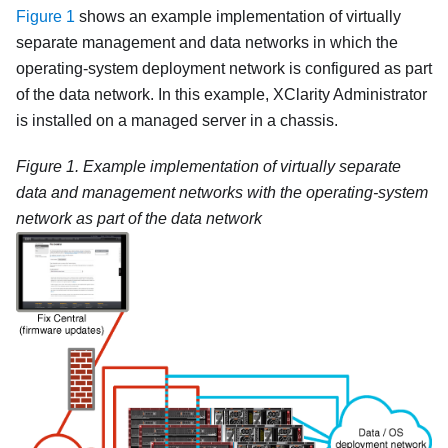
Figure 1
shows an example implementation of virtually
separate management and data networks in which the
operating-system deployment network is configured as part
of the data network. In this example,
XClarity Administrator
is installed on a managed server in a chassis.
Figure 1.
Example implementation of virtually separate
data and management networks with the operating-system
network as part of the data network