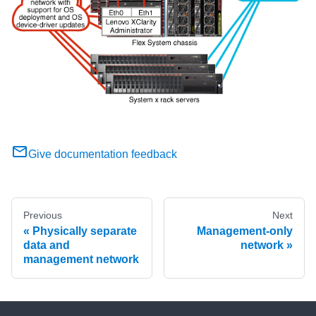
Give documentation feedback
Previous
Next
Physically separate
Management-only
data and
network
management network