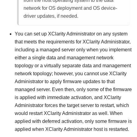
from the host operating system to the data
network for OS deployment and OS device-
driver updates, if needed.
You can set up
XClarity Administrator
on any system
that meets the requirements for
XClarity Administrator
,
including a managed server only when you implement
either a single data and management network
topology or a virtually separate data and management
network topology; however, you cannot use
XClarity
Administrator
to apply firmware updates to that
managed server. Even then, only some of the firmware
is applied with immediate activation, and
XClarity
Administrator
forces the target server to restart, which
would restart
XClarity Administrator
as well. When
applied with deferred activation, only some firmware is
applied when
XClarity Administrator
host is restarted.