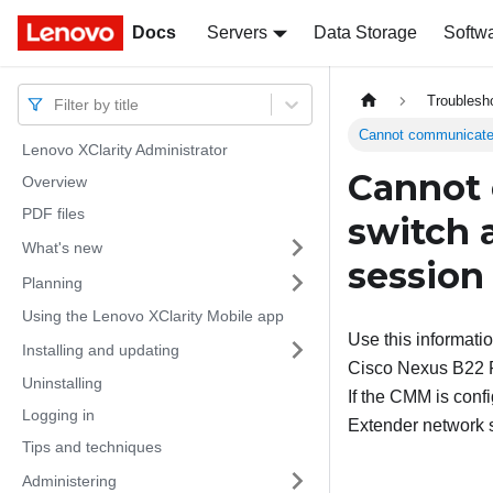
Docs
Docs
Servers
Data Storage
Softw
Troublesh
Filter by title
Cannot communicate w
Lenovo XClarity Administrator
Cannot 
Overview
PDF files
switch a
What's new
session
Planning
Using the Lenovo XClarity Mobile app
Use this informati
Installing and updating
Cisco Nexus B22 Fa
Uninstalling
If the CMM is conf
Logging in
Extender network s
Tips and techniques
Administering