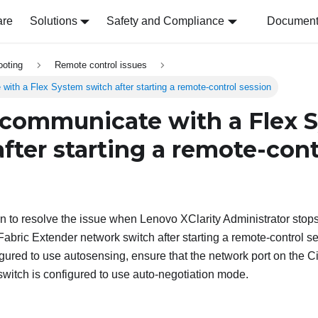
are
Solutions
Safety and Compliance
Document 
ooting
Remote control issues
ith a Flex System switch after starting a remote-control session
communicate with a Flex 
fter starting a remote-cont
on to resolve the issue when
Lenovo XClarity Administrator
stops
bric Extender network switch after starting a remote-control s
igured to use autosensing, ensure that the network port on the
witch is configured to use auto-negotiation mode.