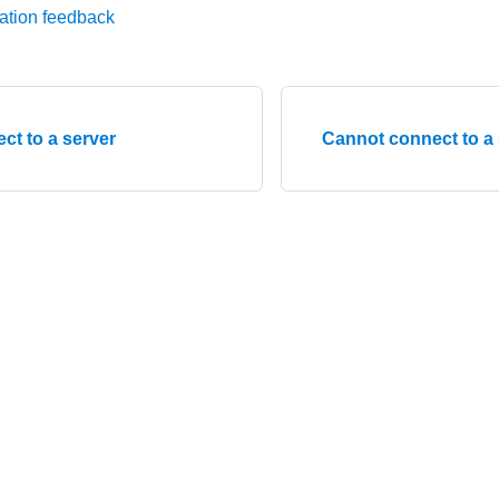
ation feedback
ct to a server
Cannot connect to a 