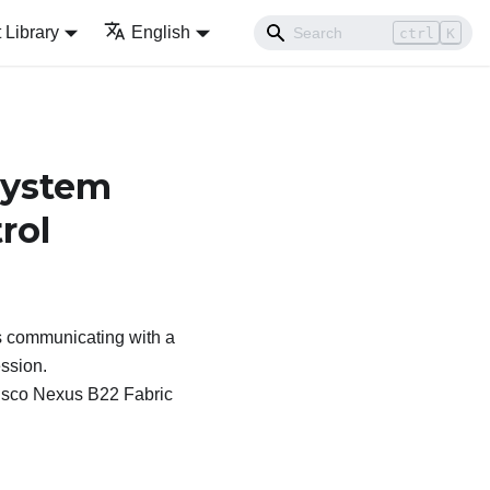
Library
English
ctrl
K
System
rol
 communicating with a
ession.
 Cisco Nexus B22 Fabric