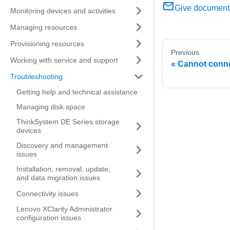
Give document
Monitoring devices and activities
Managing resources
Provisioning resources
Previous
Working with service and support
Cannot conne
Troubleshooting
Getting help and technical assistance
Managing disk space
ThinkSystem DE Series storage
devices
Discovery and management
issues
Installation, removal, update,
and data migration issues
Connectivity issues
Lenovo XClarity Administrator
configuration issues