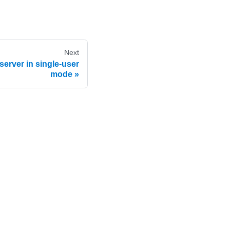
Next
server in single-user
mode