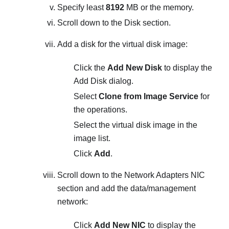
Specify least
8192
MB or the memory.
Scroll down to the Disk section.
Add a disk for the virtual disk image:
Click the
Add New Disk
to display the
Add Disk
dialog.
Select
Clone from Image Service
for
the operations.
Select the virtual disk image in the
image list.
Click
Add
.
Scroll down to the Network Adapters NIC
section and add the data/management
network:
Click
Add New NIC
to display the