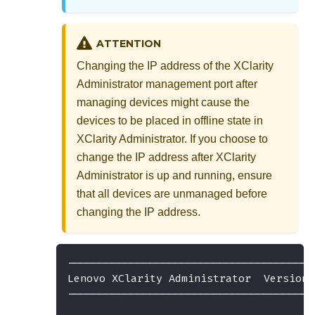
ATTENTION
Changing the IP address of the
XClarity
Administrator
management port after
managing devices might cause the
devices to be placed in offline state in
XClarity Administrator
. If you choose to
change the IP address after
XClarity
Administrator
is up and running, ensure
that all devices are unmanaged before
changing the IP address.
---------------------------------------
Lenovo XClarity Administrator  Version 
---------------------------------------