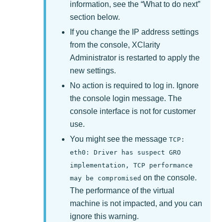
information, see the
What to do next
section below.
If you change the IP address settings
from the console,
XClarity
Administrator
is restarted to apply the
new settings.
No action is required to log in. Ignore
the console login message. The
console interface is not for customer
use.
You might see the message
TCP:
eth0: Driver has suspect GRO
implementation, TCP performance
on the console.
may be compromised
The performance of the virtual
machine is not impacted, and you can
ignore this warning.