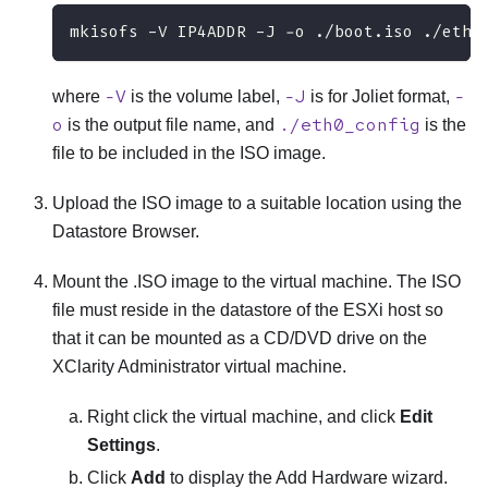
mkisofs -V IP4ADDR -J -o ./boot.iso ./eth0
-V
-J
-
where
is the volume label,
is for Joliet format,
o
./eth0_config
is the output file name, and
is the
file to be included in the ISO image.
Upload the ISO image to a suitable location using the
Datastore Browser.
Mount the .ISO image to the virtual machine. The ISO
file must reside in the datastore of the
ESXi
host so
that it can be mounted as a CD/DVD drive on the
XClarity Administrator
virtual machine.
Right click the virtual machine, and click
Edit
Settings
.
Click
Add
to display the
Add Hardware
wizard.