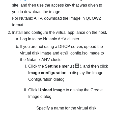
site, and then use the access key that was given to
you to download the image.
For Nutanix AHV, download the image in QCOW2
format.
Install and configure the virtual appliance on the host.
Log in to the Nutanix AHV cluster.
If you are not using a DHCP server, upload the
virtual disk image and
eth0_config.iso
image to
the Nutanix AHV cluster.
Click the
Settings
menu (
), and then click
Image configuration
to display the Image
Configuration dialog.
Click
Upload Image
to display the Create
Image dialog.
Specify a name for the virtual disk