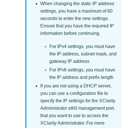
When changing the static IP address
settings, you have a maximum of 60
seconds to enter the new settings.
Ensure that you have the required IP
information before continuing.
For IPv4 settings, you must have
the IP address, subnet mask, and
gateway IP address
For IPv6 settings, you must have
the IP address and prefix length
If you are not using a DHCP server,
you can use a configuration file to
specify the IP settings for the
XClarity
Administrator
eth0 management port.
that you want to use to access the
XClarity Administrator
. For more