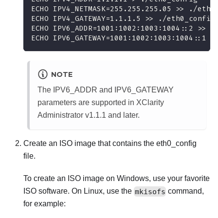
ECHO IPV4_NETMASK=255.255.255.05 >> ./eth0
ECHO IPV4_GATEWAY=1.1.1.5 >> ./eth0_config
ECHO IPV6_ADDR=1001:1002:1003:1004::2 >> .
ECHO IPV6_GATEWAY=1001:1002:1003:1004::1 >
NOTE
The IPV6_ADDR and IPV6_GATEWAY
parameters are supported in
XClarity
Administrator
v1.1.1 and later.
Create an ISO image that contains the
eth0_config
file.
To create an ISO image on Windows, use your favorite
ISO software. On Linux, use the
mkisofs
command,
for example: