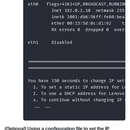
eth0   flags=4163<UP,BROADCAST,RUNNING,
         inet 192.0.2.10  netmask 255.2
         inet6 2001:db8:56ff:fe80:bea3 
         ether 00:15:5d:0c:d1:92    txq
         RX errors 0  dropped 0  overru
eth1     Disabled
=======================================
=======================================
You have 150 seconds to change IP setti
  1. To set a static IP address for Len
  2. To use a DHCP address for Lenovo X
  x. To continue without changing IP se
  ... ...
(Optional) Using a configuration file to set the IP