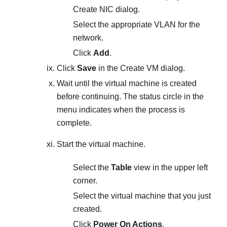
Create NIC
dialog.
Select the appropriate VLAN for the
network.
Click
Add
.
Click
Save
in the
Create VM
dialog.
Wait until the virtual machine is created
before continuing. The status circle in the
menu indicates when the process is
complete.
Start the virtual machine.
Select the
Table
view in the upper left
corner.
Select the virtual machine that you just
created.
Click
Power On Actions
.