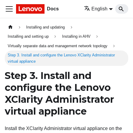
Docs
English
Installing and updating
Installing and setting up
Installing in AHV
Virtually separate data and management network topology
Step 3. Install and configure the Lenovo XClarity Administrator
virtual appliance
Step 3. Install and
configure the
Lenovo
XClarity Administrator
virtual appliance
Install the
XClarity Administrator
virtual appliance on the