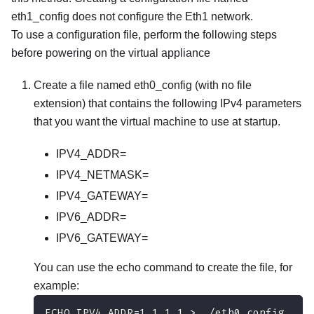
eth1_config
does not configure the Eth1 network.
To use a configuration file, perform the following steps
before powering on the virtual appliance
Create a file named
eth0_config
(with no file
extension) that contains the following IPv4 parameters
that you want the virtual machine to use at startup.
IPV4_ADDR=
IPV4_NETMASK=
IPV4_GATEWAY=
IPV6_ADDR=
IPV6_GATEWAY=
You can use the echo command to create the file, for
example:
ECHO IPV4_ADDR=1.1.1.1 > ./eth0_config