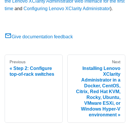
the Lenovo XClarity Administrator web interface for the first
time
and
Configuring Lenovo XClarity Administrator
).
Give documentation feedback
Previous
Next
Step 2: Configure
Installing Lenovo
top-of-rack switches
XClarity
Administrator in a
Docker, CentOS,
Citrix, Red Hat KVM,
Rocky, Ubuntu,
VMware ESXi, or
Windows Hyper-V
environment