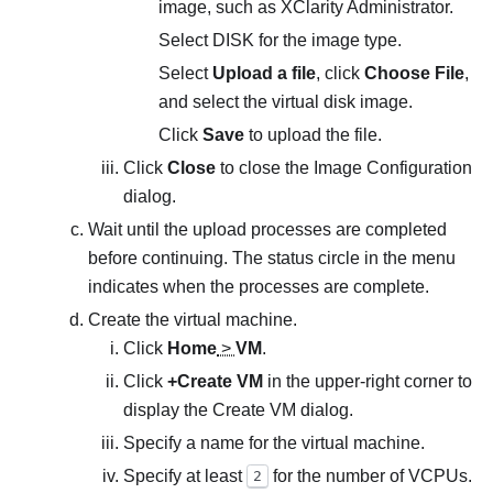
image, such as
XClarity Administrator
.
Select DISK for the image type.
Select
Upload a file
, click
Choose File
,
and select the virtual disk image.
Click
Save
to upload the file.
Click
Close
to close the
Image Configuration
dialog.
Wait until the upload processes are completed
before continuing. The status circle in the menu
indicates when the processes are complete.
Create the virtual machine.
Click
Home
>
VM
.
Click
+Create VM
in the upper-right corner to
display the
Create VM
dialog.
Specify a name for the virtual machine.
Specify at least
for the number of VCPUs.
2