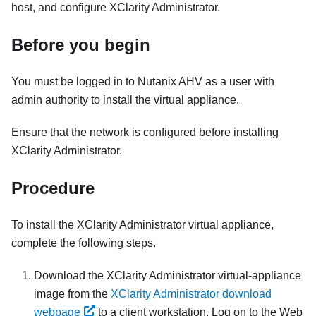
host, and configure
XClarity Administrator
.
Before you begin
You must be logged in to Nutanix AHV as a user with
admin authority to install the virtual appliance.
Ensure that the network is configured before installing
XClarity Administrator
.
Procedure
To install the
XClarity Administrator
virtual appliance,
complete the following steps.
Download the
XClarity Administrator
virtual-appliance
image from the
XClarity Administrator download
webpage
to a client workstation. Log on to the Web