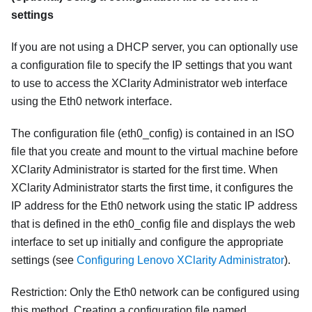
settings
If you are not using a DHCP server, you can optionally use
a configuration file to specify the IP settings that you want
to use to access the
XClarity Administrator
web interface
using the Eth0 network interface.
The configuration file (
eth0_config
) is contained in an ISO
file that you create and mount to the virtual machine before
XClarity Administrator
is started for the first time. When
XClarity Administrator
starts the first time, it configures the
IP address for the Eth0 network using the static IP address
that is defined in the
eth0_config
file and displays the web
interface to set up initially and configure the appropriate
settings (see
Configuring Lenovo XClarity Administrator
).
Restriction:
Only the Eth0 network can be configured using
this method. Creating a configuration file named