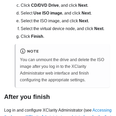
Click
CD/DVD Drive
, and click
Next
.
Select
Use ISO image
, and click
Next
.
Select the ISO image, and click
Next
.
Select the virtual device node, and click
Next
.
Click
Finish
.
NOTE
You can unmount the drive and delete the ISO
image after you log in to the
XClarity
Administrator
web interface and finish
configuring the appropriate settings.
After you finish
Log in and configure
XClarity Administrator
(see
Accessing