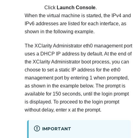
Click
Launch Console
.
When the virtual machine is started, the IPv4 and
IPv6 addresses are listed for each interface, as
shown in the following example.
The
XClarity Administrator
eth0 management port
uses a DHCP IP address by default. At the end of
the
XClarity Administrator
boot process, you can
choose to set a static IP address for the eth0
management port by entering 1 when prompted,
as shown in the example below. The prompt is
available for 150 seconds, until the login prompt
is displayed. To proceed to the login prompt
without delay, enter x at the prompt.
IMPORTANT