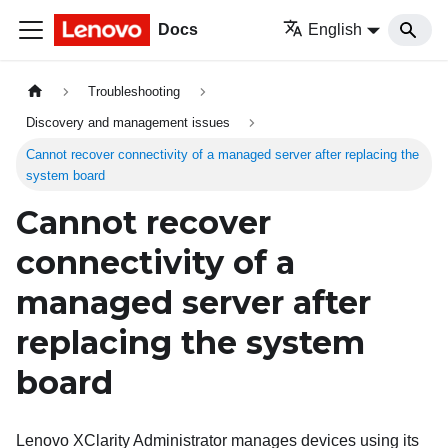
Docs
English
Troubleshooting
Discovery and management issues
Cannot recover connectivity of a managed server after replacing the
system board
Cannot recover
connectivity of a
managed server after
replacing the system
board
Lenovo XClarity Administrator
manages devices using its