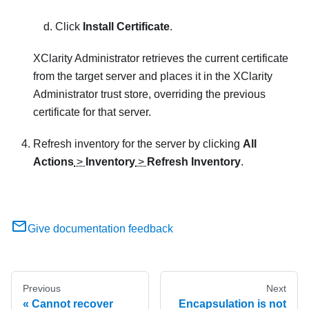
Click
Install Certificate
.
XClarity Administrator
retrieves the current certificate
from the target server and places it in the
XClarity
Administrator
trust store, overriding the previous
certificate for that server.
Refresh inventory for the server by clicking
All
Actions
>
Inventory
>
Refresh Inventory
.
Give documentation feedback
Previous
Next
Cannot recover
Encapsulation is not