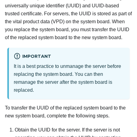
universally unique identifier (UUID) and UUID-based
trusted certificate. For servers, the UUID is stored as part of
the vital product data (VPD) on the system board. When
you replace the system board, you must transfer the UUID
of the replaced system board to the new system board.
IMPORTANT
It is a best practice to unmanage the server before
replacing the system board. You can then
remanage the server after the system board is
replaced.
To transfer the UUID of the replaced system board to the
new system board, complete the following steps.
Obtain the UUID for the server. If the server is not