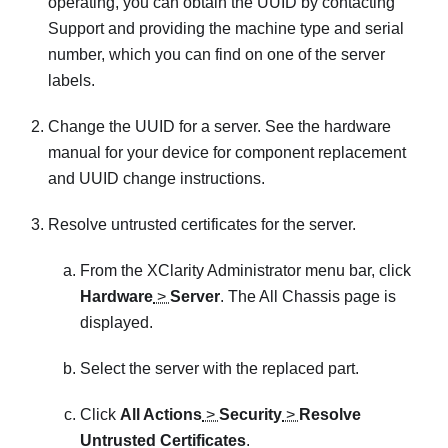
operating, you can obtain the UUID by contacting
Support and providing the machine type and serial
number, which you can find on one of the server
labels.
Change the UUID for a server. See the hardware
manual for your device for component replacement
and UUID change instructions.
Resolve untrusted certificates for the server.
From the
XClarity Administrator
menu bar, click
Hardware
>
Server
. The All Chassis page is
displayed.
Select the server with the replaced part.
Click
All Actions
>
Security
>
Resolve
Untrusted Certificates
.