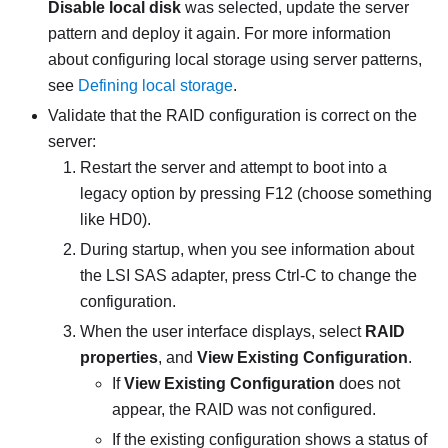
Disable local disk
was selected, update the server
pattern and deploy it again. For more information
about configuring local storage using server patterns,
see
Defining local storage
.
Validate that the RAID configuration is correct on the
server:
Restart the server and attempt to boot into a
legacy option by pressing F12 (choose something
like HD0).
During startup, when you see information about
the LSI SAS adapter, press Ctrl-C to change the
configuration.
When the user interface displays, select
RAID
properties
, and
View Existing Configuration
.
If
View Existing Configuration
does not
appear, the RAID was not configured.
If the existing configuration shows a status of