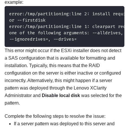
example:
error:/tmp/partitioning:line 2: install requir
or --firstdisk
error:/tmp/partitioning:line 1: clearpart requ
one of the following arguments: --alldrives, -
--ignoredrives=, --drives=
This error might occur if the ESXi installer does not detect
a SAS configuration that is available for formatting and
installation. Typically, this means that the RAID
configuration on the server is either inactive or configured
incorrectly. Alternatively, this might happen if a server
pattern was deployed through the
Lenovo XClarity
Administrator
and
Disable local disk
was selected for the
pattern.
Complete the following steps to resolve the issue:
If a server pattern was deployed to this server and