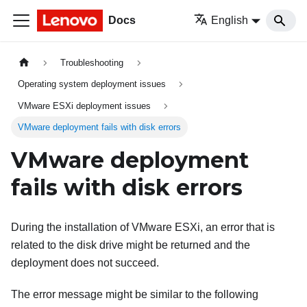
Docs
English
Troubleshooting
Operating system deployment issues
VMware ESXi deployment issues
VMware deployment fails with disk errors
VMware deployment
fails with disk errors
During the installation of VMware ESXi, an error that is
related to the disk drive might be returned and the
deployment does not succeed.
The error message might be similar to the following