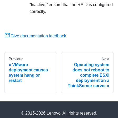
Inactive,
ensure that the RAID is configured
correctly.
Give documentation feedback
Previous
Next
VMware
Operating system
deployment causes
does not reboot to
system hang or
complete ESXi
restart
deployment on a
ThinkServer server
© 2015-2026 Lenovo. All rights reserved.