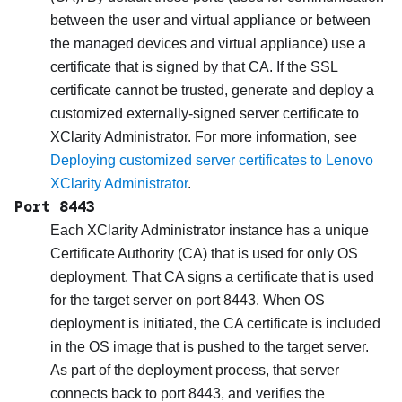
between the user and virtual appliance or between
the managed devices and virtual appliance) use a
certificate that is signed by that CA. If the SSL
certificate cannot be trusted, generate and deploy a
customized externally-signed server certificate to
XClarity Administrator
. For more information, see
Deploying customized server certificates to Lenovo
XClarity Administrator
.
Port 8443
Each
XClarity Administrator
instance has a unique
Certificate Authority (CA) that is used for only OS
deployment. That CA signs a certificate that is used
for the target server on port 8443. When OS
deployment is initiated, the CA certificate is included
in the OS image that is pushed to the target server.
As part of the deployment process, that server
connects back to port 8443, and verifies the