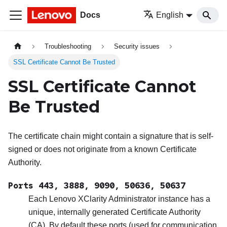
Docs
English
Troubleshooting
Security issues
SSL Certificate Cannot Be Trusted
SSL Certificate Cannot
Be Trusted
The certificate chain might contain a signature that is self-
signed or does not originate from a known Certificate
Authority.
Ports 443, 3888, 9090, 50636, 50637
Each
Lenovo XClarity Administrator
instance has a
unique, internally generated Certificate Authority
(CA). By default these ports (used for communication